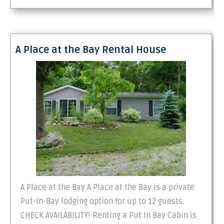
A Place at the Bay Rental House
A Place at the Bay A Place at the Bay is a private
Put-in-Bay lodging option for up to 12 guests.
CHECK AVAILABILITY! Renting a Put In Bay Cabin is