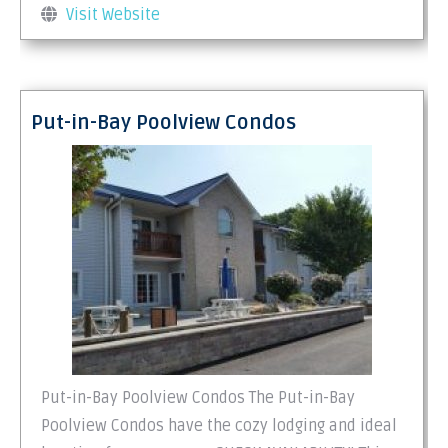
Visit Website
Put-in-Bay Poolview Condos
Put-in-Bay Poolview Condos The Put-in-Bay
Poolview Condos have the cozy lodging and ideal