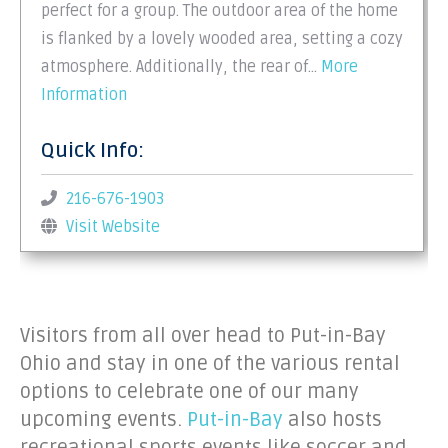
perfect for a group. The outdoor area of the home
is flanked by a lovely wooded area, setting a cozy
atmosphere. Additionally, the rear of…
More
Information
Quick Info:
216-676-1903
Visit Website
Visitors from all over head to Put-in-Bay
Ohio and stay in one of the various rental
options to celebrate one of our many
upcoming events.
Put-in-Bay
also hosts