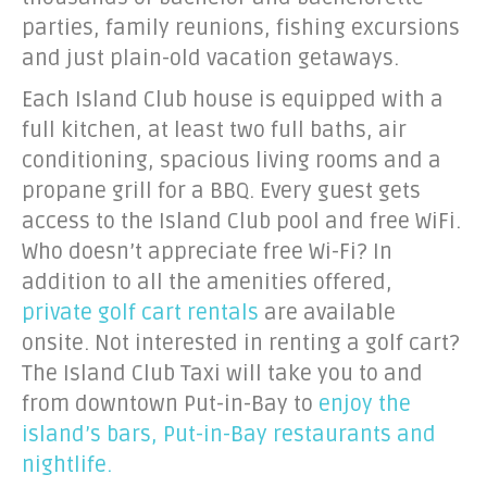
parties, family reunions, fishing excursions
and just plain-old vacation getaways.
Each Island Club house is equipped with a
full kitchen, at least two full baths, air
conditioning, spacious living rooms and a
propane grill for a BBQ. Every guest gets
access to the Island Club pool and free WiFi.
Who doesn’t appreciate free Wi-Fi? In
addition to all the amenities offered,
private golf cart rentals
are available
onsite. Not interested in renting a golf cart?
The Island Club Taxi will take you to and
from downtown Put-in-Bay to
enjoy the
island’s bars, Put-in-Bay restaurants and
nightlife.