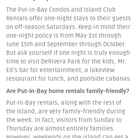
The Put-in-Bay Condos and Island Club
Rentals offer one-night stays to their guests
on off-season Saturdays. Keep in mind their
one-night policy is from May 1st through
June 15th and September through October.
But ask yourself if one night is truly enough
time to visit DeRivera Park for the kids, Mr.
Ed’s bar for entertainment, a lakeview
restaurant for lunch, and poolside cabanas.
Are Put-in-Bay home rentals family-friendly?
Put-in-Bay rentals, along with the rest of
the island, are very family-friendly during
the week. In fact, visitors from Sunday to
Thursday are almost entirely families.
However, weekends on the island can get a