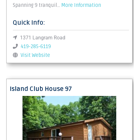
Spanning 9 tranquil…
More Information
Quick Info:
1371 Langram Road
419-285-6119
Visit Website
Island Club House 97