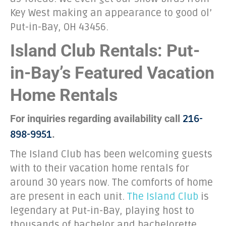
Key West making an appearance to good ol’
Put-in-Bay, OH 43456.
Island Club Rentals: Put-
in-Bay’s Featured Vacation
Home Rentals
For inquiries regarding availability call
216-
.
898-9951
The Island Club has been welcoming guests
with to their vacation home rentals for
around 30 years now. The comforts of home
are present in each unit.
The Island Club
is
legendary at Put-in-Bay, playing host to
thousands of bachelor and bachelorette