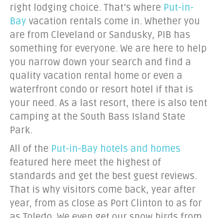
right lodging choice. That’s where
Put-in-
Bay
vacation rentals come in. Whether you
are from Cleveland or Sandusky, PIB has
something for everyone. We are here to help
you narrow down your search and find a
quality vacation rental home or even a
waterfront condo or resort hotel if that is
your need. As a last resort, there is also tent
camping at the South Bass Island State
Park.
All of the
Put-in-Bay hotels and homes
featured here meet the highest of
standards and get the best guest reviews.
That is why visitors come back, year after
year, from as close as Port Clinton to as for
as Toledo. We even get our snow birds from