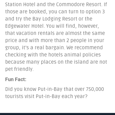
Station Hotel and the Commodore Resort. If
those are booked, you can turn to option 3
and try the Bay Lodging Resort or the
Edgewater Hotel. You will find, however,
that vacation rentals are almost the same
price and with more than 2 people in your
group, it’s a real bargain. We recommend
checking with the hotels animal policies
because many places on the island are not
pet friendly.
Fun Fact:
Did you know Put-in-Bay that over 750,000
tourists visit Put-in-Bay each year?