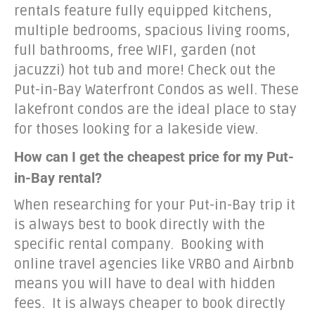
rentals feature fully equipped kitchens,
multiple bedrooms, spacious living rooms,
full bathrooms, free WIFI, garden (not
jacuzzi) hot tub and more! Check out the
Put-in-Bay Waterfront Condos as well. These
lakefront condos are the ideal place to stay
for thoses looking for a lakeside view.
How can I get the cheapest price for my Put-
in-Bay rental?
When researching for your Put-in-Bay trip it
is always best to book directly with the
specific rental company. Booking with
online travel agencies like VRBO and Airbnb
means you will have to deal with hidden
fees. It is always cheaper to book directly