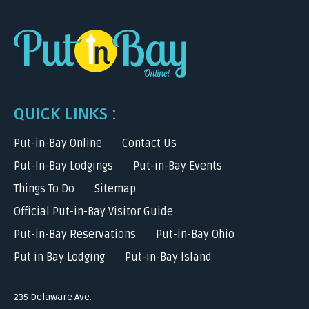
QUICK LINKS :
Put-in-Bay Online
Contact Us
Put-In-Bay Lodgings
Put-in-Bay Events
Things To Do
Sitemap
Official Put-in-Bay Visitor Guide
Put-in-Bay Reservations
Put-in-Bay Ohio
Put in Bay Lodging
Put-in-Bay Island
235 Delaware Ave.