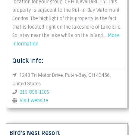
location for your group. CHECK AVAILABILITY! This
property is adjacent to the Put-in-Bay Waterfront
Condos. The highlight of this property is the fact
that is located right on the lakeshore of Lake Erie.
So, stay near the lake while on the island.…
More
Information
Quick Info:
1240 Tri Motor Drive, Put-in-Bay, OH 43456,
United States
216-898-1105
Visit Website
Bird’s Nest Resort