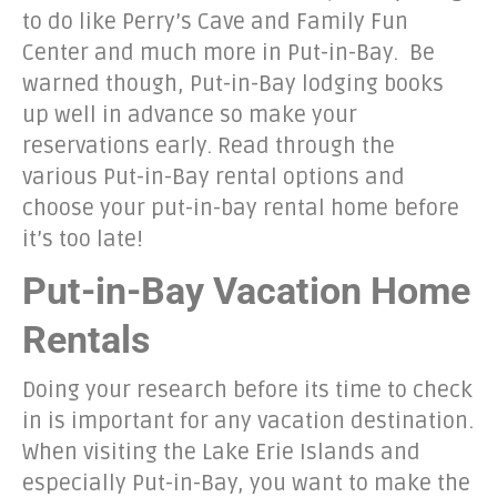
to do like Perry’s Cave and Family Fun
Center and much more in Put-in-Bay. Be
warned though, Put-in-Bay lodging books
up well in advance so make your
reservations early. Read through the
various Put-in-Bay rental options and
choose your put-in-bay rental home before
it’s too late!
Put-in-Bay Vacation Home
Rentals
Doing your research before its time to check
in is important for any vacation destination.
When visiting the Lake Erie Islands and
especially Put-in-Bay, you want to make the