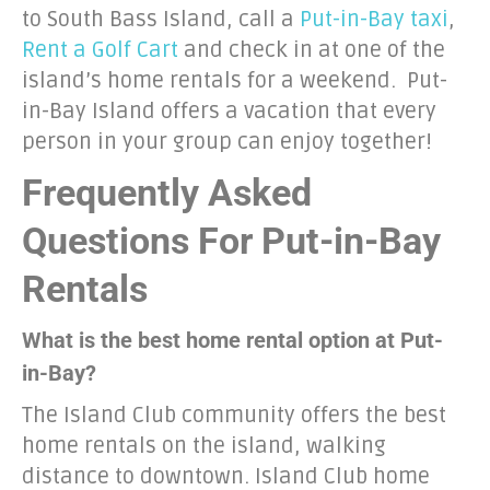
to South Bass Island, call a
Put-in-Bay taxi
,
Rent a Golf Cart
and check in at one of the
island’s home rentals for a weekend. Put-
in-Bay Island offers a vacation that every
person in your group can enjoy together!
Frequently Asked
Questions For Put-in-Bay
Rentals
What is the best home rental option at Put-
in-Bay?
The Island Club community offers the best
home rentals on the island, walking
distance to downtown. Island Club home