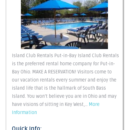
Island Club Rentals Put-in-Bay Island Club Rentals
is the preferred rental home company for Put-in-
Bay Ohio. MAKE A RESERVATION! Visitors come to
our vacation rentals every summer and enjoy the
island life that is the hallmark of South Bass
Island. You won’t believe you are in Ohio and may
have visions of sitting in Key West,…
More
Information
Quick Info: