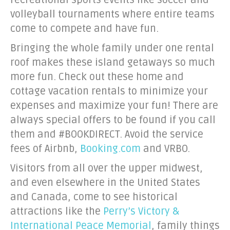
recreational sports events like soccer and
volleyball tournaments where entire teams
come to compete and have fun.
Bringing the whole family under one rental
roof makes these island getaways so much
more fun. Check out these home and
cottage vacation rentals to minimize your
expenses and maximize your fun! There are
always special offers to be found if you call
them and #BOOKDIRECT. Avoid the service
fees of Airbnb,
Booking.com
and VRBO.
Visitors from all over the upper midwest,
and even elsewhere in the United States
and Canada, come to see historical
attractions like the
Perry’s Victory &
International Peace Memorial
, family things