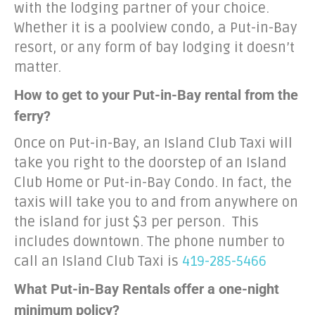
with the lodging partner of your choice.
Whether it is a poolview condo, a Put-in-Bay
resort, or any form of bay lodging it doesn’t
matter.
How to get to your Put-in-Bay rental from the
ferry?
Once on Put-in-Bay, an Island Club Taxi will
take you right to the doorstep of an Island
Club Home or Put-in-Bay Condo. In fact, the
taxis will take you to and from anywhere on
the island for just $3 per person. This
includes downtown. The phone number to
call an Island Club Taxi is
419-285-5466
What Put-in-Bay Rentals offer a one-night
minimum policy?