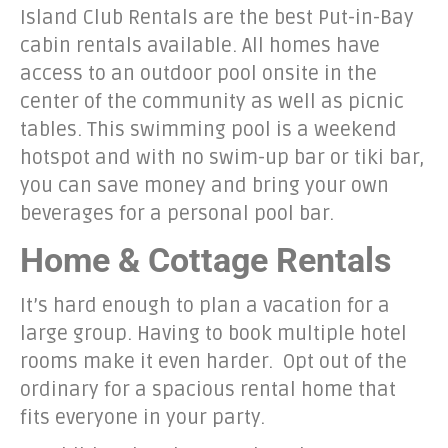
Island Club Rentals are the best Put-in-Bay
cabin rentals available. All homes have
access to an outdoor pool onsite in the
center of the community as well as picnic
tables. This swimming pool is a weekend
hotspot and with no swim-up bar or tiki bar,
you can save money and bring your own
beverages for a personal pool bar.
Home & Cottage Rentals
It’s hard enough to plan a vacation for a
large group. Having to book multiple hotel
rooms make it even harder. Opt out of the
ordinary for a spacious rental home that
fits everyone in your party.