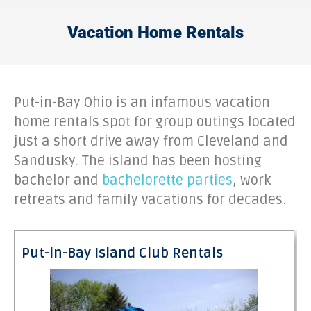
Vacation Home Rentals
Put-in-Bay Ohio is an infamous vacation
home rentals spot for group outings located
just a short drive away from Cleveland and
Sandusky. The island has been hosting
bachelor and
bachelorette parties
, work
retreats and family vacations for decades.
Put-in-Bay Island Club Rentals