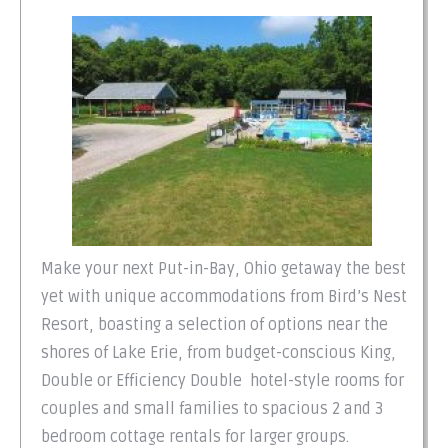
Make your next Put-in-Bay, Ohio getaway the best
yet with unique accommodations from Bird’s Nest
Resort, boasting a selection of options near the
shores of Lake Erie, from budget-conscious King,
Double or Efficiency Double hotel-style rooms for
couples and small families to spacious 2 and 3
bedroom cottage rentals for larger groups.