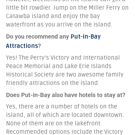
little bit rowdier. Jump on the Miller Ferry on
Catawba island and enjoy the bay
waterfront as you arrive on the island.
Do you recommend any
Put-in-Bay
?
Attractions
Yes! The Perry’s Victory and International
Peace Memorial and Lake Erie Islands
Historical Society are two awesome family
friendly attractions on the island.
Does Put-in-Bay also have hotels to stay at?
Yes, there are a number of hotels on the
island, all of which are located downtown.
None of them are on the lakefront.
Recommended options include the Victory