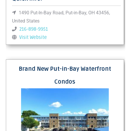
1490 Put-In-Bay Road, Put-in-Bay, OH 43456,
United States
216-898-9951
Visit Website
Brand New Put-in-Bay Waterfront
Condos