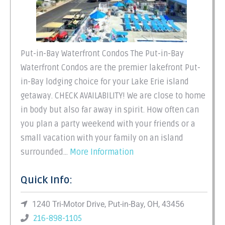
Put-in-Bay Waterfront Condos The Put-in-Bay
Waterfront Condos are the premier lakefront Put-
in-Bay lodging choice for your Lake Erie island
getaway. CHECK AVAILABILITY! We are close to home
in body but also far away in spirit. How often can
you plan a party weekend with your friends or a
small vacation with your family on an island
surrounded…
More Information
Quick Info:
1240 Tri-Motor Drive, Put-in-Bay, OH, 43456
216-898-1105