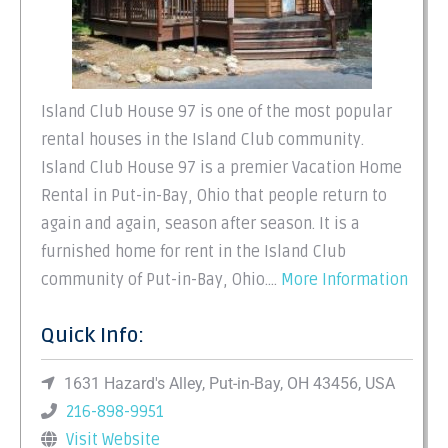
Island Club House 97 is one of the most popular
rental houses in the Island Club community.
Island Club House 97 is a premier Vacation Home
Rental in Put-in-Bay, Ohio that people return to
again and again, season after season. It is a
furnished home for rent in the Island Club
community of Put-in-Bay, Ohio.…
More Information
Quick Info:
1631 Hazard's Alley, Put-in-Bay, OH 43456, USA
216-898-9951
Visit Website