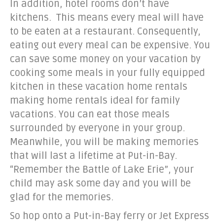
In addition, hotel rooms don’t have
kitchens. This means every meal will have
to be eaten at a restaurant. Consequently,
eating out every meal can be expensive. You
can save some money on your vacation by
cooking some meals in your fully equipped
kitchen in these vacation home rentals
making home rentals ideal for family
vacations. You can eat those meals
surrounded by everyone in your group.
Meanwhile, you will be making memories
that will last a lifetime at Put-in-Bay.
“Remember the Battle of Lake Erie”, your
child may ask some day and you will be
glad for the memories.
So hop onto a Put-in-Bay ferry or Jet Express