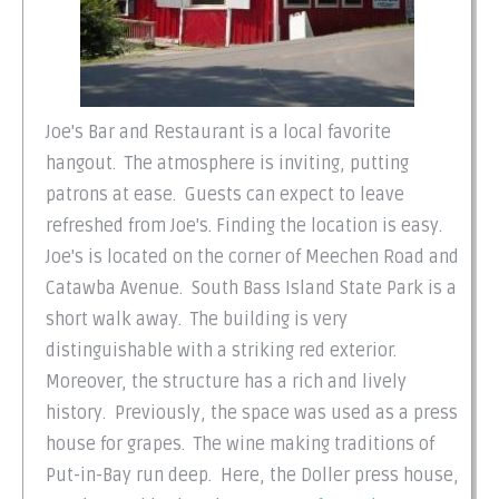
Joe's Bar and Restaurant is a local favorite
hangout. The atmosphere is inviting, putting
patrons at ease. Guests can expect to leave
refreshed from Joe's. Finding the location is easy.
Joe's is located on the corner of Meechen Road and
Catawba Avenue. South Bass Island State Park is a
short walk away. The building is very
distinguishable with a striking red exterior.
Moreover, the structure has a rich and lively
history. Previously, the space was used as a press
house for grapes. The wine making traditions of
Put-in-Bay run deep. Here, the Doller press house,