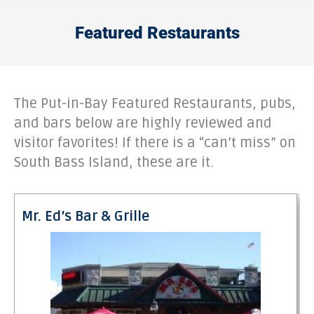
Featured Restaurants
The Put-in-Bay Featured Restaurants, pubs,
and bars below are highly reviewed and
visitor favorites! If there is a “can’t miss” on
South Bass Island, these are it.
Mr. Ed’s Bar & Grille