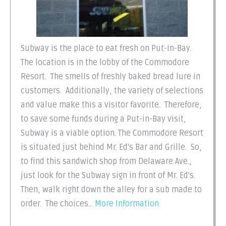
Subway is the place to eat fresh on Put-in-Bay.
The location is in the lobby of the Commodore
Resort. The smells of freshly baked bread lure in
customers. Additionally, the variety of selections
and value make this a visitor favorite. Therefore,
to save some funds during a Put-in-Bay visit,
Subway is a viable option. The Commodore Resort
is situated just behind Mr. Ed's Bar and Grille. So,
to find this sandwich shop from Delaware Ave.,
just look for the Subway sign in front of Mr. Ed's.
Then, walk right down the alley for a sub made to
order. The choices...
More Information