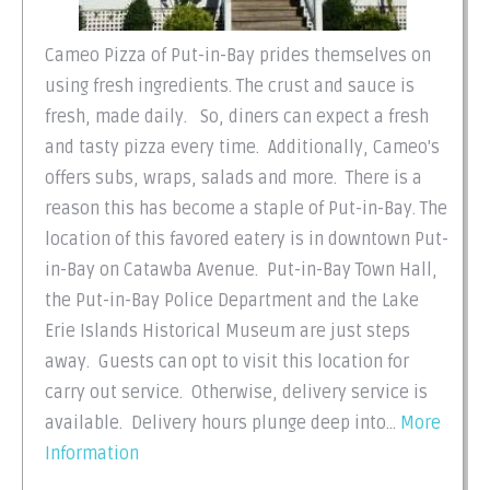
Cameo Pizza of Put-in-Bay prides themselves on
using fresh ingredients. The crust and sauce is
fresh, made daily. So, diners can expect a fresh
and tasty pizza every time. Additionally, Cameo's
offers subs, wraps, salads and more. There is a
reason this has become a staple of Put-in-Bay. The
location of this favored eatery is in downtown Put-
in-Bay on Catawba Avenue. Put-in-Bay Town Hall,
the Put-in-Bay Police Department and the Lake
Erie Islands Historical Museum are just steps
away. Guests can opt to visit this location for
carry out service. Otherwise, delivery service is
available. Delivery hours plunge deep into...
More
Information