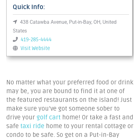
Quick Info:
438 Catawba Avenue, Put-in-Bay, OH, United
States
419-285-4444
Visit Website
No matter what your preferred food or drink
may be, you are bound to find it at one of
the featured restaurants on the island! Just
make sure you’ve got someone sober to
drive your
golf cart
home! Or take a fast and
safe
taxi ride
home to your rental cottage or
condo to be safe. So get on a Put-in-Bay