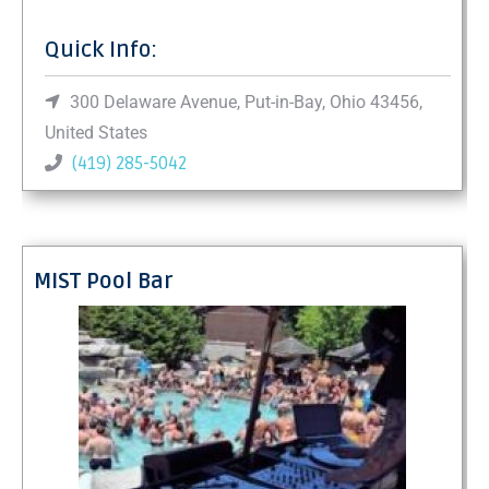
Quick Info:
300 Delaware Avenue, Put-in-Bay, Ohio 43456,
United States
(419) 285-5042
MIST Pool Bar