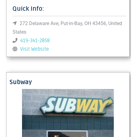
Quick Info:
272 Delaware Ave, Put-in-Bay, OH 43456, United
States
419-341-2858
Visit Website
Subway