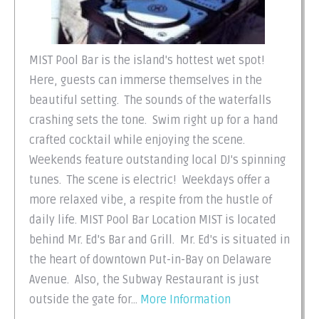
MIST Pool Bar is the island's hottest wet spot!
Here, guests can immerse themselves in the
beautiful setting. The sounds of the waterfalls
crashing sets the tone. Swim right up for a hand
crafted cocktail while enjoying the scene.
Weekends feature outstanding local DJ's spinning
tunes. The scene is electric! Weekdays offer a
more relaxed vibe, a respite from the hustle of
daily life. MIST Pool Bar Location MIST is located
behind Mr. Ed's Bar and Grill. Mr. Ed's is situated in
the heart of downtown Put-in-Bay on Delaware
Avenue. Also, the Subway Restaurant is just
outside the gate for...
More Information