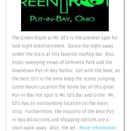
The Green Room at Mr. Ed's is the premier spot for
late night entertainment. Dance the night away
under the stars at this favorite rooftop bar. Also,
enjoy sweeping views of DeRivera Park and the
downtown Put-in-Bay harbor. Get with the beat, as
the best DJ's in the area keep the scene jumping.
Green Room Location The home bar of this great
Put-in-Bay hot spot is Mr. Ed's Bar and Grille. Mr.
Ed's has an outstanding location on the main
strip. Furthermore, the majority of the best Put-
in-Bay Attractions and Shopping options are a
short walk away. Also, the Jet...
More Information