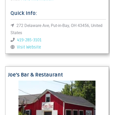
Quick Info:
272 Delaware Ave, Put-in-Bay, OH 43456, United
States
419-285-3101
Visit Website
Joe’s Bar & Restaurant