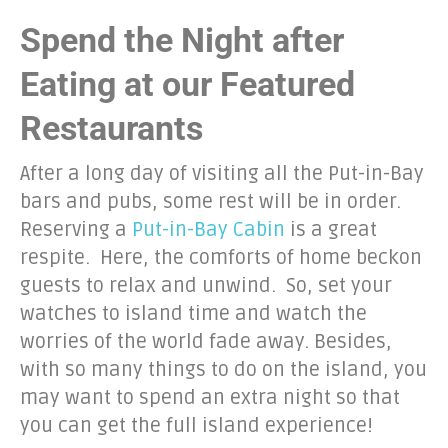
Spend the Night after
Eating at our Featured
Restaurants
After a long day of visiting all the Put-in-Bay
bars and pubs, some rest will be in order.
Reserving a
Put-in-Bay Cabin
is a great
respite. Here, the comforts of home beckon
guests to relax and unwind. So, set your
watches to island time and watch the
worries of the world fade away. Besides,
with so many things to do on the island, you
may want to spend an extra night so that
you can get the full island experience!