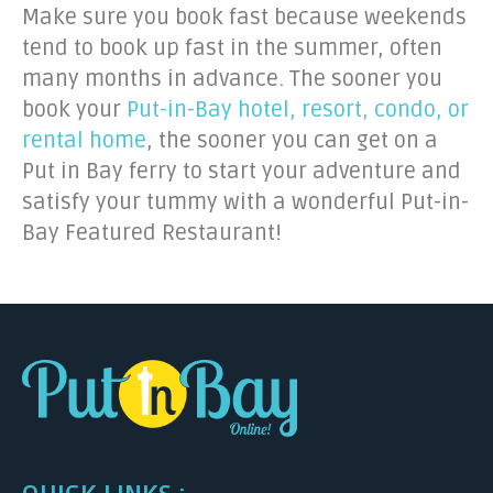
Make sure you book fast because weekends
tend to book up fast in the summer, often
many months in advance. The sooner you
book your
Put-in-Bay hotel, resort, condo, or
rental home
, the sooner you can get on a
Put in Bay ferry to start your adventure and
satisfy your tummy with a wonderful Put-in-
Bay Featured Restaurant!