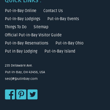
QUICK LINKS :
Put-in-Bay Online
Contact Us
Put-In-Bay Lodgings
Put-in-Bay Events
Things To Do
Sitemap
Official Put-in-Bay Visitor Guide
Put-in-Bay Reservations
Put-in-Bay Ohio
Put in Bay Lodging
Put-in-Bay Island
235 Delaware Ave.
Put-in-Bay, OH 43456, USA
seo[@]putinbay.com