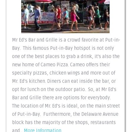
Mr Ed's Bar and Grille is a crowd favorite at Put-in-
Bay. This famous Put-in-Bay hotspot is not only
one of the best places to grab a drink, it's also the
new home of Cameo Pizza. Cameo offers their
specialty pizzas, chicken wings and more out of
Mr. Ed's kitchen. Diners can eat inside the bar, or
opt for lunch on the outdoor patio. So, at Mr Ed's
Bar and Grille there are options for everybody.
The location of Mr. Ed's is ideal, on the main street
of Put-in-Bay. Furthermore, the Delaware Avenue
block has the majority of the shops, restaurants
and...
More Information