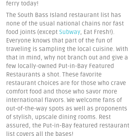
ferry today!
The South Bass Island restaurant list has
none of the usual national chains nor fast
food joints (except
Subway
, Eat Fresh!).
Everyone knows that part of the fun of
traveling is sampling the local cuisine. With
that in mind, why not branch out and give a
few locally-owned Put-in-Bay Featured
Restaurants a shot. These favorite
restaurant choices are for those who crave
comfort food and those who savor more
international flavors. We welcome fans of
out-of-the-way spots as well as proponents
of stylish, upscale dining rooms. Rest
assured, the Put-in-Bay featured restaurant
list covers all the bases!