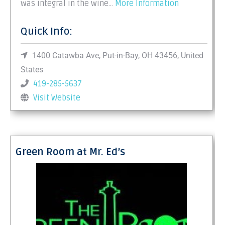
was integral in the wine...
More Information
Quick Info:
1400 Catawba Ave, Put-in-Bay, OH 43456, United
States
419-285-5637
Visit Website
Green Room at Mr. Ed’s