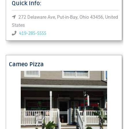
Quick Info:
272 Delaware Ave, Put-in-Bay, Ohio 43456, United
States
419-285-5555
Cameo Pizza