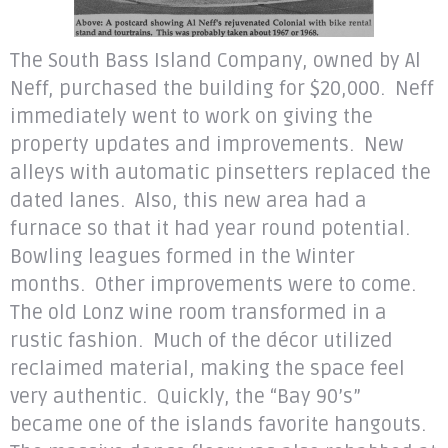
The South Bass Island Company, owned by Al
Neff, purchased the building for $20,000. Neff
immediately went to work on giving the
property updates and improvements. New
alleys with automatic pinsetters replaced the
dated lanes. Also, this new area had a
furnace so that it had year round potential.
Bowling leagues formed in the Winter
months. Other improvements were to come.
The old Lonz wine room transformed in a
rustic fashion. Much of the décor utilized
reclaimed material, making the space feel
very authentic. Quickly, the “Bay 90’s”
became one of the islands favorite hangouts.