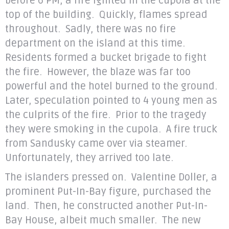
before 6 PM, a fire ignited in the cupola at the
top of the building. Quickly, flames spread
throughout. Sadly, there was no fire
department on the island at this time.
Residents formed a bucket brigade to fight
the fire. However, the blaze was far too
powerful and the hotel burned to the ground.
Later, speculation pointed to 4 young men as
the culprits of the fire. Prior to the tragedy
they were smoking in the cupola. A fire truck
from Sandusky came over via steamer.
Unfortunately, they arrived too late.
The islanders pressed on. Valentine Doller, a
prominent Put-In-Bay figure, purchased the
land. Then, he constructed another Put-In-
Bay House, albeit much smaller. The new