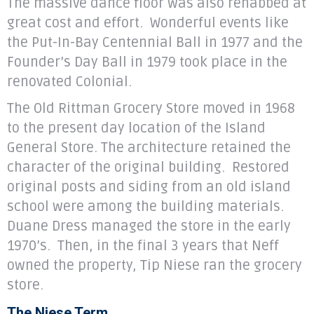
The massive dance floor was also rehabbed at
great cost and effort. Wonderful events like
the Put-In-Bay Centennial Ball in 1977 and the
Founder’s Day Ball in 1979 took place in the
renovated Colonial.
The Old Rittman Grocery Store moved in 1968
to the present day location of the Island
General Store. The architecture retained the
character of the original building. Restored
original posts and siding from an old island
school were among the building materials.
Duane Dress managed the store in the early
1970’s. Then, in the final 3 years that Neff
owned the property, Tip Niese ran the grocery
store.
The Niese Term