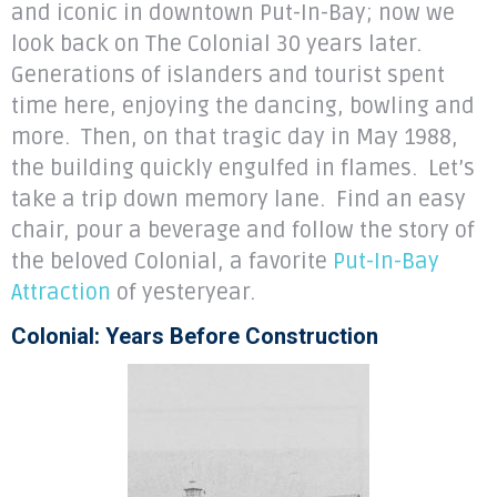
and iconic in downtown Put-In-Bay; now we
look back on The Colonial 30 years later.
Generations of islanders and tourist spent
time here, enjoying the dancing, bowling and
more. Then, on that tragic day in May 1988,
the building quickly engulfed in flames. Let’s
take a trip down memory lane. Find an easy
chair, pour a beverage and follow the story of
the beloved Colonial, a favorite
Put-In-Bay
Attraction
of yesteryear.
Colonial: Years Before Construction