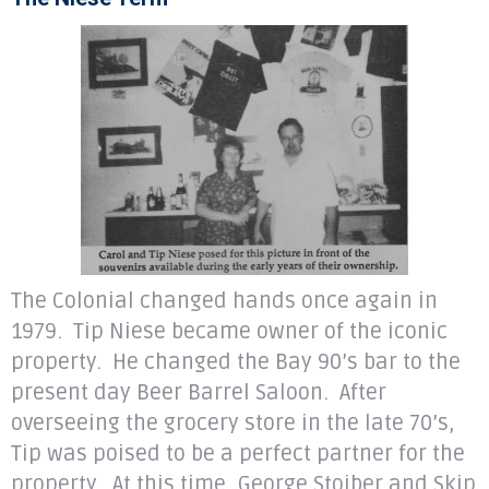
The Colonial changed hands once again in
1979. Tip Niese became owner of the iconic
property. He changed the Bay 90’s bar to the
present day Beer Barrel Saloon. After
overseeing the grocery store in the late 70’s,
Tip was poised to be a perfect partner for the
property. At this time, George Stoiber and Skip