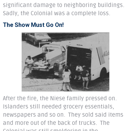
significant damage to neighboring buildings.
Sadly, the Colonial was a complete loss.
The Show Must Go On!
After the fire, the Niese family pressed on.
Islanders still needed grocery essentials,
newspapers and so on. They sold said items
and more out of the back of trucks. The