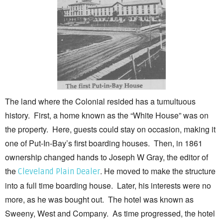
The land where the Colonial resided has a tumultuous
history. First, a home known as the “White House” was on
the property. Here, guests could stay on occasion, making it
one of Put-In-Bay’s first boarding houses. Then, in 1861
ownership changed hands to Joseph W Gray, the editor of
the
. He moved to make the structure
Cleveland Plain Dealer
into a full time boarding house. Later, his interests were no
more, as he was bought out. The hotel was known as
Sweeny, West and Company. As time progressed, the hotel