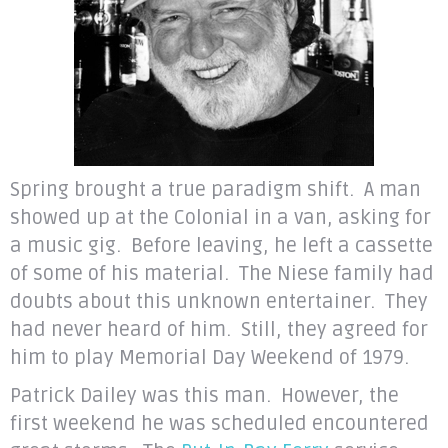
Spring brought a true paradigm shift. A man
showed up at the Colonial in a van, asking for
a music gig. Before leaving, he left a cassette
of some of his material. The Niese family had
doubts about this unknown entertainer. They
had never heard of him. Still, they agreed for
him to play Memorial Day Weekend of 1979.
Patrick Dailey was this man. However, the
first weekend he was scheduled encountered