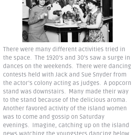
There were many different activities tried in
the space. The 1920’s and 30’s saw a surge in
dances on the weekends. There were dancing
contests held with Jack and Sue Snyder from
the actor’s colony acting as judges. A popcorn
stand was downstairs. Many made their way
to the stand because of the delicious aroma.
Another favored activity of the island women
was to come and gossip on Saturday
evenings. Imagine, catching up on the island
news watching the youngsters dancing below.