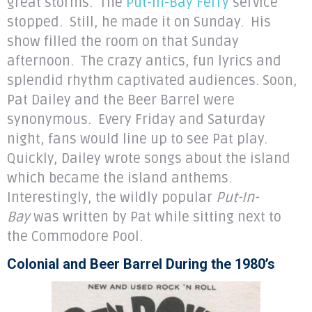
great storms. The
Put-In-Bay Ferry
service
stopped. Still, he made it on Sunday. His
show filled the room on that Sunday
afternoon. The crazy antics, fun lyrics and
splendid rhythm captivated audiences. Soon,
Pat Dailey and the Beer Barrel were
synonymous. Every Friday and Saturday
night, fans would line up to see Pat play.
Quickly, Dailey wrote songs about the island
which became the island anthems.
Interestingly, the wildly popular
Put-In-
Bay
was written by Pat while sitting next to
the Commodore Pool.
Colonial and Beer Barrel During the 1980’s