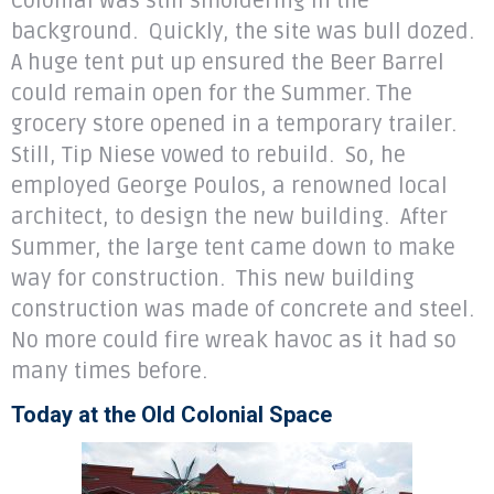
Colonial was still smoldering in the
background. Quickly, the site was bull dozed.
A huge tent put up ensured the Beer Barrel
could remain open for the Summer. The
grocery store opened in a temporary trailer.
Still, Tip Niese vowed to rebuild. So, he
employed George Poulos, a renowned local
architect, to design the new building. After
Summer, the large tent came down to make
way for construction. This new building
construction was made of concrete and steel.
No more could fire wreak havoc as it had so
many times before.
Today at the Old Colonial Space