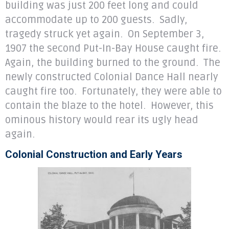
building was just 200 feet long and could
accommodate up to 200 guests. Sadly,
tragedy struck yet again. On September 3,
1907 the second Put-In-Bay House caught fire.
Again, the building burned to the ground. The
newly constructed Colonial Dance Hall nearly
caught fire too. Fortunately, they were able to
contain the blaze to the hotel. However, this
ominous history would rear its ugly head
again.
Colonial Construction and Early Years