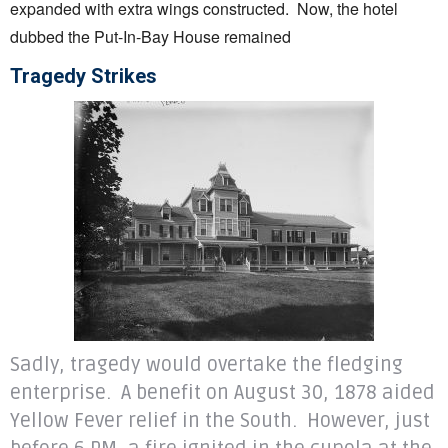
expanded with extra wings constructed. Now, the hotel
dubbed the Put-In-Bay House remained
Tragedy Strikes
Sadly, tragedy would overtake the fledging
enterprise. A benefit on August 30, 1878 aided
Yellow Fever relief in the South. However, just