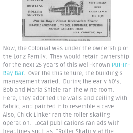
Now, the Colonial was under the ownership of
the Lonz Family. They would retain ownership
for the next 25 years of this well-known
Put-In-
Bay Bar
. Over the this tenure, the building’s
management varied. During the early 40’s,
Bob and Maria Shiele ran the wine room.
Here, they adorned the walls and ceiling with
fabric, and painted it to resemble a cave.
Also, Chick Linker ran the roller skating
operation. Local publications ran ads with
headlines such as, “Roller Skating at the