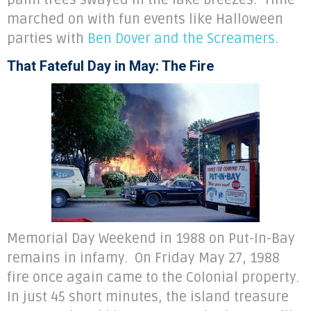
palm trees swayed in the lake breezes. Time
marched on with fun events like Halloween
parties with
Ben Dover and the Screamers
.
That Fateful Day in May: The Fire
Memorial Day Weekend in 1988 on Put-In-Bay
remains in infamy. On Friday May 27, 1988
fire once again came to the Colonial property.
In just 45 short minutes, the island treasure