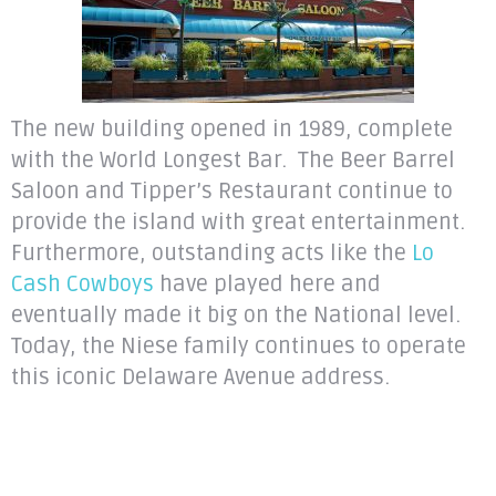
The new building opened in 1989, complete
with the World Longest Bar. The Beer Barrel
Saloon and Tipper’s Restaurant continue to
provide the island with great entertainment.
Furthermore, outstanding acts like the
Lo
Cash Cowboys
have played here and
eventually made it big on the National level.
Today, the Niese family continues to operate
this iconic Delaware Avenue address.