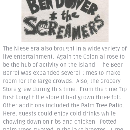
The Niese era also brought in a wide variety of
live entertainment. Again the Colonial rose to
be the hub of activity on the island. The Beer
Barrel was expanded several times to make
room for the large crowds. Also, the Grocery
Store grew during this time. From the time Tip
first bought the store it had grown three fold.
Other additions included the Palm Tree Patio.
Here, guests could enjoy cold drinks while
chowing down on ribs and chicken. Potted