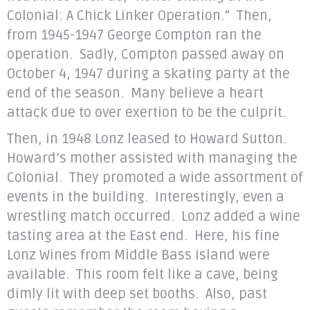
Colonial: A Chick Linker Operation.” Then,
from 1945-1947 George Compton ran the
operation. Sadly, Compton passed away on
October 4, 1947 during a skating party at the
end of the season. Many believe a heart
attack due to over exertion to be the culprit.
Then, in 1948 Lonz leased to Howard Sutton.
Howard’s mother assisted with managing the
Colonial. They promoted a wide assortment of
events in the building. Interestingly, even a
wrestling match occurred. Lonz added a wine
tasting area at the East end. Here, his fine
Lonz Wines from Middle Bass island were
available. This room felt like a cave, being
dimly lit with deep set booths. Also, past