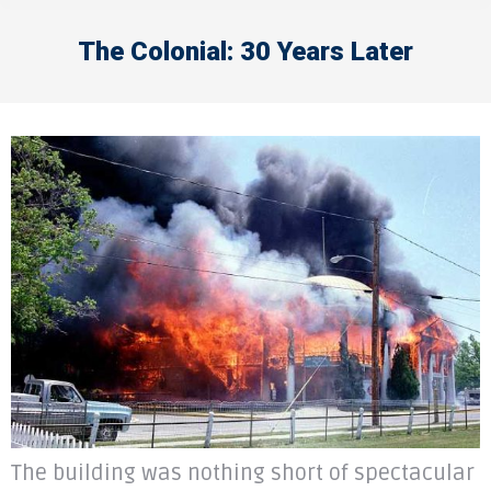
The Colonial: 30 Years Later
The building was nothing short of spectacular