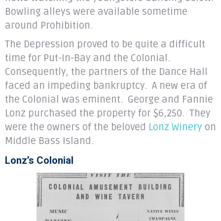
Bowling alleys were available sometime
around Prohibition.
The Depression proved to be quite a difficult
time for Put-In-Bay and the Colonial.
Consequently, the partners of the Dance Hall
faced an impeding bankruptcy. A new era of
the Colonial was eminent. George and Fannie
Lonz purchased the property for $6,250. They
were the owners of the beloved
Lonz Winery
on
Middle Bass Island.
Lonz’s Colonial