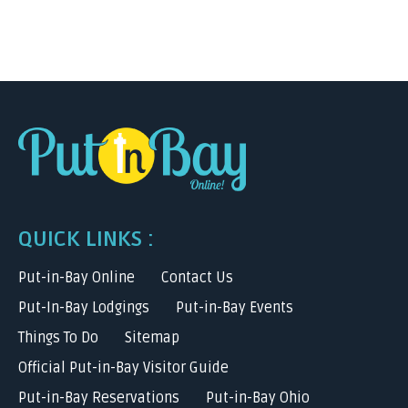
QUICK LINKS :
Put-in-Bay Online
Contact Us
Put-In-Bay Lodgings
Put-in-Bay Events
Things To Do
Sitemap
Official Put-in-Bay Visitor Guide
Put-in-Bay Reservations
Put-in-Bay Ohio