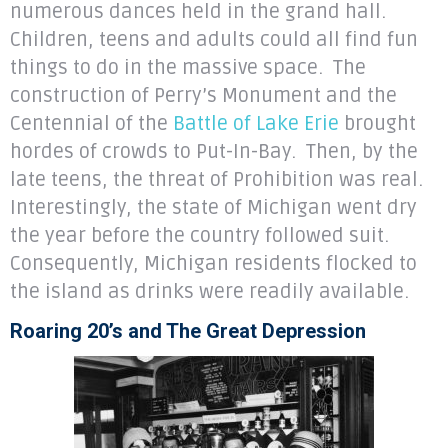
numerous dances held in the grand hall.
Children, teens and adults could all find fun
things to do in the massive space. The
construction of Perry’s Monument and the
Centennial of the
Battle of Lake Erie
brought
hordes of crowds to Put-In-Bay. Then, by the
late teens, the threat of Prohibition was real.
Interestingly, the state of Michigan went dry
the year before the country followed suit.
Consequently, Michigan residents flocked to
the island as drinks were readily available.
Roaring 20’s and The Great Depression