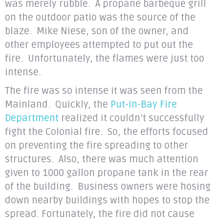
was merely rubble. A propane barbeque grill
on the outdoor patio was the source of the
blaze. Mike Niese, son of the owner, and
other employees attempted to put out the
fire. Unfortunately, the flames were just too
intense.
The fire was so intense it was seen from the
Mainland. Quickly, the
Put-In-Bay Fire
Department
realized it couldn’t successfully
fight the Colonial fire. So, the efforts focused
on preventing the fire spreading to other
structures. Also, there was much attention
given to 1000 gallon propane tank in the rear
of the building. Business owners were hosing
down nearby buildings with hopes to stop the
spread. Fortunately, the fire did not cause