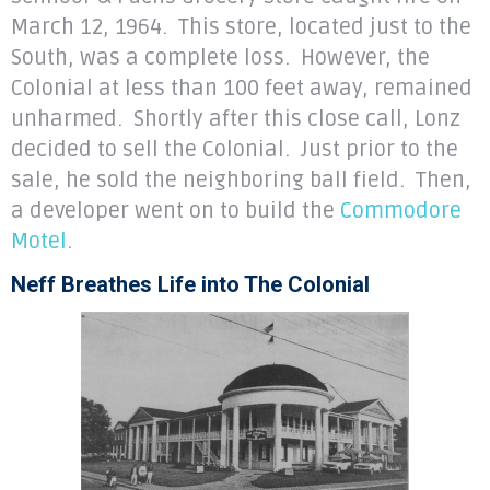
March 12, 1964. This store, located just to the
South, was a complete loss. However, the
Colonial at less than 100 feet away, remained
unharmed. Shortly after this close call, Lonz
decided to sell the Colonial. Just prior to the
sale, he sold the neighboring ball field. Then,
a developer went on to build the
Commodore
Motel
.
Neff Breathes Life into The Colonial