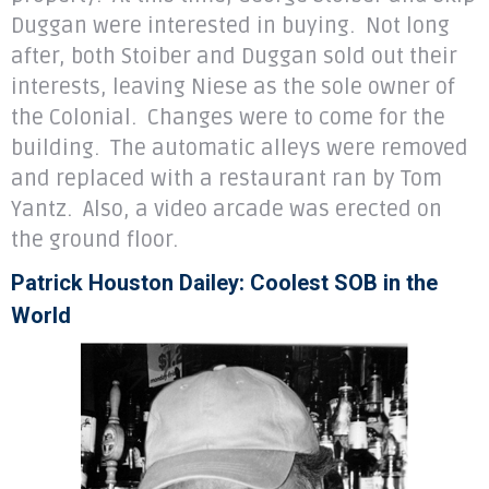
Duggan were interested in buying. Not long
after, both Stoiber and Duggan sold out their
interests, leaving Niese as the sole owner of
the Colonial. Changes were to come for the
building. The automatic alleys were removed
and replaced with a restaurant ran by Tom
Yantz. Also, a video arcade was erected on
the ground floor.
Patrick Houston Dailey: Coolest SOB in the
World