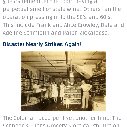
guests remember the room having a
perpetual smell of stale wine. Others ran the
operation pressing in to the 50’s and 60’s.
This include Frank and Alice Crowley, Dale and
Adeline Schmidlin and Ralph Zickafoose.
Disaster Nearly Strikes Again!
The Colonial faced peril yet another time. The
Schnoor & Fuchs Grocery Store caught fire on