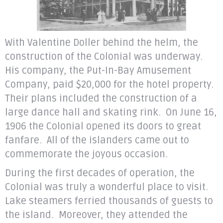
With Valentine Doller behind the helm, the
construction of the Colonial was underway.
His company, the Put-In-Bay Amusement
Company, paid $20,000 for the hotel property.
Their plans included the construction of a
large dance hall and skating rink. On June 16,
1906 the Colonial opened its doors to great
fanfare. All of the islanders came out to
commemorate the joyous occasion.
During the first decades of operation, the
Colonial was truly a wonderful place to visit.
Lake steamers ferried thousands of guests to
the island. Moreover, they attended the