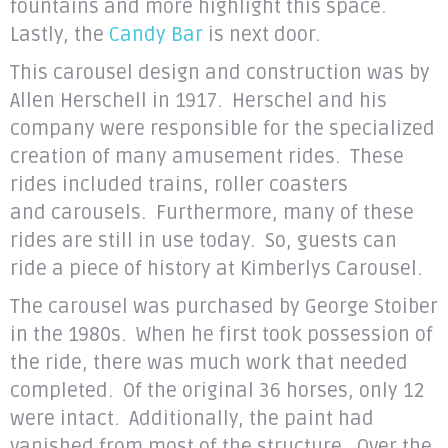
fountains and more highlight this space.
Lastly, the
Candy Bar
is next door.
This carousel design and construction was by
Allen Herschell in 1917
. Herschel and his
company were responsible for the specialized
creation of many amusement rides. These
rides included trains, roller coasters
and carousels. Furthermore, many of these
rides are still in use today. So, guests can
ride a piece of history at Kimberlys Carousel.
The carousel was purchased by George Stoiber
in the 1980s. When he first took possession of
the ride, there was much work that needed
completed. Of the original 36 horses, only 12
were intact. Additionally, the paint had
vanished from most of the structure. Over the