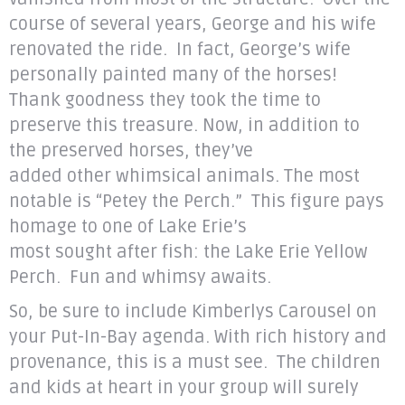
course of several years, George and his wife
renovated the ride. In fact, George’s wife
personally painted many of the horses!
Thank goodness they took the time to
preserve this treasure. Now, in addition to
the preserved horses, they’ve
added other whimsical animals. The most
notable is “Petey the Perch.” This figure pays
homage to one of Lake Erie’s
most sought after fish: the Lake Erie Yellow
Perch. Fun and whimsy awaits.
So, be sure to include Kimberlys Carousel on
your Put-In-Bay agenda. With rich history and
provenance, this is a must see. The children
and kids at heart in your group will surely