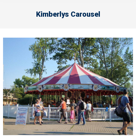
Kimberlys Carousel