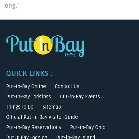
long.”
QUICK LINKS :
Put-in-Bay Online
Contact Us
Put-In-Bay Lodgings
Put-in-Bay Events
Things To Do
Sitemap
Official Put-in-Bay Visitor Guide
Put-in-Bay Reservations
Put-in-Bay Ohio
Put in Bay Lodging
Put-in-Bay Island