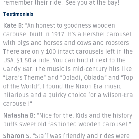
remember their ride. See you at the bay!
Testimonials
Kate B:
“An honest to goodness wooden
carousel built in 1917. It’s a Hershel carousel
with pigs and horses and cows and roosters.
There are only 100 intact carousels left in the
USA. $1.50 a ride. You can find it next to the
Candy Bar. The music is mid-century hits like
“Lara’s Theme” and “Obladi, Oblada” and “Top
of the World”. I found the Nixon Era music
hilarious and a quirky choice for a Wilson-Era
carousel!”
Natasha B:
“Nice for the. Kids and the history
buffs sweet old fashioned wooden carousel.”
Sharon S:
“Staff was friendly and rides were