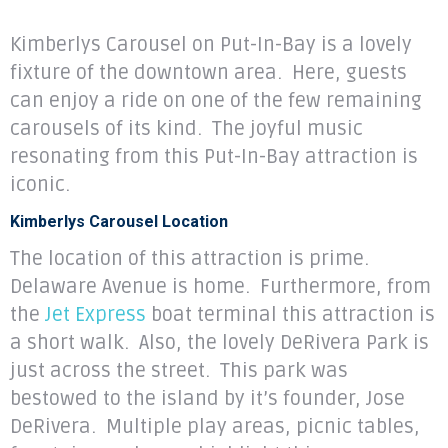
Kimberlys Carousel on Put-In-Bay is a lovely
fixture of the downtown area. Here, guests
can enjoy a ride on one of the few remaining
carousels of its kind. The joyful music
resonating from this Put-In-Bay attraction is
iconic.
Kimberlys Carousel Location
The location of this attraction is prime.
Delaware Avenue is home. Furthermore, from
the
Jet Express
boat terminal this attraction is
a short walk. Also, the lovely DeRivera Park is
just across the street. This park was
bestowed to the island by it’s founder, Jose
DeRivera. Multiple play areas, picnic tables,