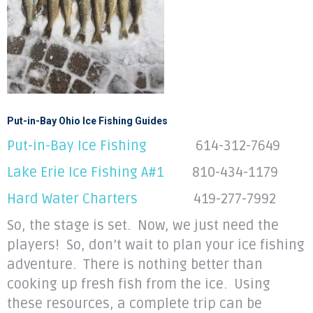
Put-in-Bay Ohio Ice Fishing Guides
Put-in-Bay Ice Fishing
614-312-7649
Lake Erie Ice Fishing A#1
810-434-1179
Hard Water Charters
419-277-7992
So, the stage is set. Now, we just need the
players! So, don’t wait to plan your ice fishing
adventure. There is nothing better than
cooking up fresh fish from the ice. Using
these resources, a complete trip can be