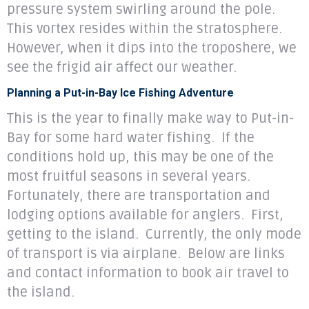
pressure system swirling around the pole.
This vortex resides within the stratosphere.
However, when it dips into the troposhere, we
see the frigid air affect our weather.
Planning a Put-in-Bay Ice Fishing Adventure
This is the year to finally make way to Put-in-
Bay for some hard water fishing. If the
conditions hold up, this may be one of the
most fruitful seasons in several years.
Fortunately, there are transportation and
lodging options available for anglers. First,
getting to the island. Currently, the only mode
of transport is via airplane. Below are links
and contact information to book air travel to
the island.