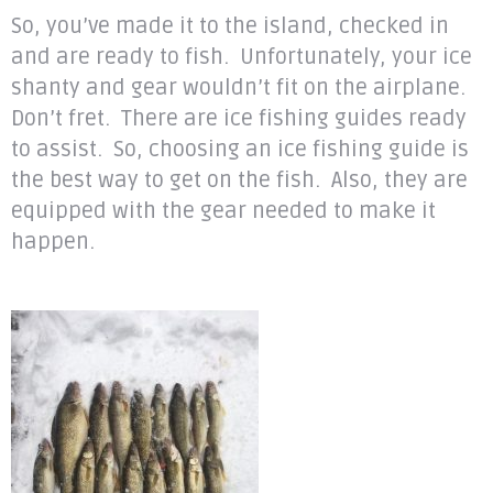
So, you’ve made it to the island, checked in
and are ready to fish. Unfortunately, your ice
shanty and gear wouldn’t fit on the airplane.
Don’t fret. There are ice fishing guides ready
to assist. So, choosing an ice fishing guide is
the best way to get on the fish. Also, they are
equipped with the gear needed to make it
happen.