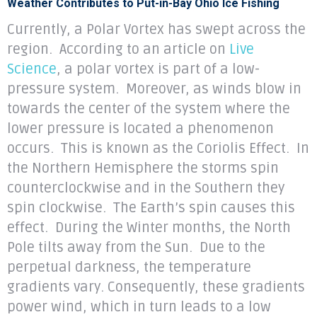
Weather Contributes to Put-in-Bay Ohio Ice Fishing
Currently, a Polar Vortex has swept across the
region. According to an article on
Live
Science
, a polar vortex is part of a low-
pressure system. Moreover, as winds blow in
towards the center of the system where the
lower pressure is located a phenomenon
occurs. This is known as the Coriolis Effect. In
the Northern Hemisphere the storms spin
counterclockwise and in the Southern they
spin clockwise. The Earth’s spin causes this
effect. During the Winter months, the North
Pole tilts away from the Sun. Due to the
perpetual darkness, the temperature
gradients vary. Consequently, these gradients
power wind, which in turn leads to a low