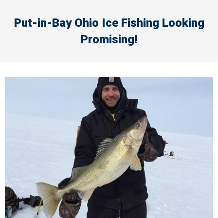
Put-in-Bay Ohio Ice Fishing Looking
Promising!