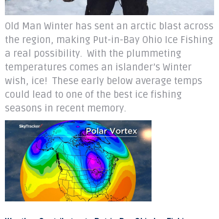
Old Man Winter has sent an arctic blast across
the region, making Put-in-Bay Ohio Ice Fishing
a real possibility. With the plummeting
temperatures comes an islander’s Winter
wish, ice! These early below average temps
could lead to one of the best ice fishing
seasons in recent memory.