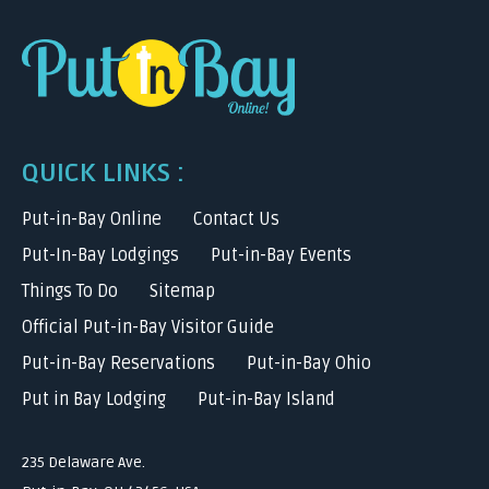
QUICK LINKS :
Put-in-Bay Online
Contact Us
Put-In-Bay Lodgings
Put-in-Bay Events
Things To Do
Sitemap
Official Put-in-Bay Visitor Guide
Put-in-Bay Reservations
Put-in-Bay Ohio
Put in Bay Lodging
Put-in-Bay Island
235 Delaware Ave.