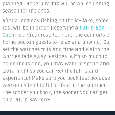
planned. Hopefully this will be an ice fishing
season for the ages.
After a long day fishing on the icy lake, some
rest will be in order. Reserving a
Put-in-Bay
Cabin
is a great respite. Here, the comforts of
home beckon guests to relax and unwind. So,
set the watches to island time and watch the
worries fade away. Besides, with so much to
do on the island, you may want to spend and
extra night so you can get the full island
experience! Make sure you book fast because
weekends tend to fill up fast in the summer.
The sooner you book, the sooner you can get
on a Put in Bay ferry!