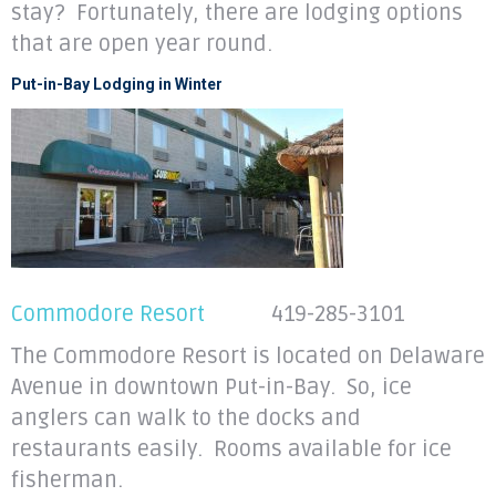
stay? Fortunately, there are lodging options
that are open year round.
Put-in-Bay Lodging in Winter
Commodore Resort
419-285-3101
The Commodore Resort is located on Delaware
Avenue in downtown Put-in-Bay. So, ice
anglers can walk to the docks and
restaurants easily. Rooms available for ice
fisherman.