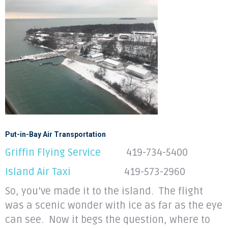
Put-in-Bay Air Transportation
Griffin Flying Service
419-734-5400
Island Air Taxi
419-573-2960
So, you’ve made it to the island. The flight
was a scenic wonder with ice as far as the eye
can see. Now it begs the question, where to