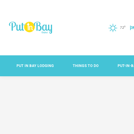
o
72
PUT IN BAY LODGING
THINGS TO DO
PUT-IN-