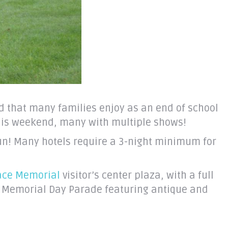
d that many families enjoy as an end of school
this weekend, many with multiple shows!
fun! Many hotels require a 3-night minimum for
eace Memorial
visitor’s center plaza, with a full
a Memorial Day Parade featuring antique and