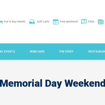
Put in Bay Hotels
Golf Carts
Free Weekend
FAQs
BAY EVENTS
WEBCAMS
PIB FERRY
RESTAURA
Memorial Day Weeken