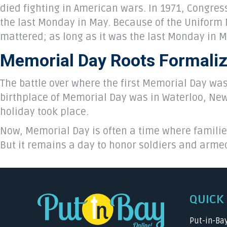
died fighting in American wars. In 1971, Congres
the last Monday in May. Because of the Uniform 
mattered; as long as it was the last Monday in 
Memorial Day Roots Formali
The battle over where the first Memorial Day was 
birthplace of Memorial Day was in Waterloo, New 
holiday took place.
Now, Memorial Day is often a time where familie
But it remains a day to honor soldiers and arme
QUICK 
Put-in-Ba