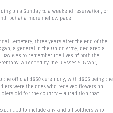
adding on a Sunday to a weekend reservation, or
end, but at a more mellow pace.
onal Cemetery, three years after the end of the
Logan, a general in the Union Army, declared a
n Day was to remember the lives of both the
ceremony, attended by the Ulysses S. Grant,
to the official 1868 ceremony, with 1866 being the
ldiers were the ones who received flowers on
iers did for the country – a tradition that
 expanded to include any and all soldiers who