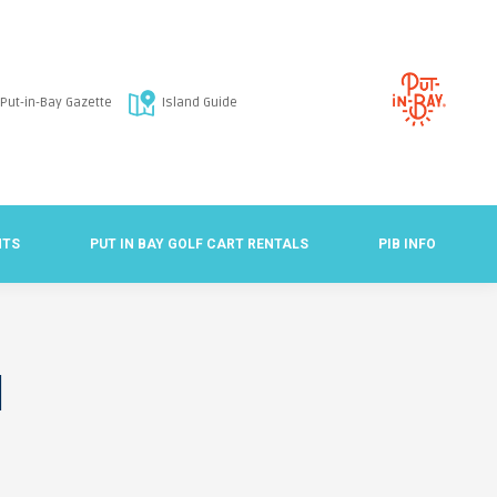
Put-in-Bay Gazette
Island Guide
NTS
PUT IN BAY GOLF CART RENTALS
PIB INFO
d