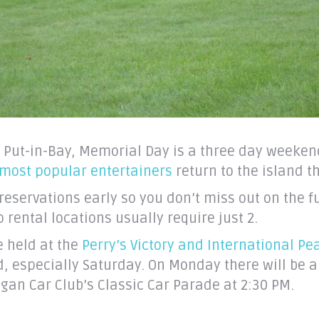
 Put-in-Bay, Memorial Day is a three day weeken
 most popular entertainers
return to the island 
reservations early so you don’t miss out on the 
ental locations usually require just 2.
e held at the
Perry’s Victory and International P
, especially Saturday. On Monday there will be 
gan Car Club’s Classic Car Parade at 2:30 PM.