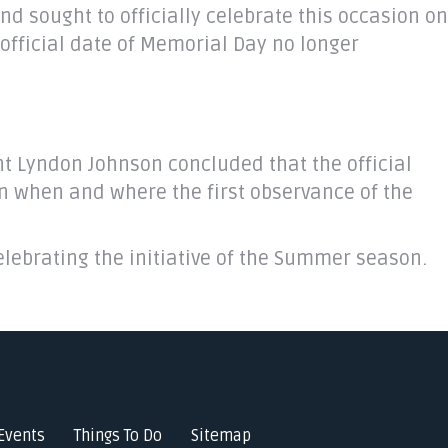
d sought to officially celebrate this occasion on
official date of Memorial Day no longer
ent Lyndon Johnson concluded that the official
on when and where the first observance of the
lebrating the initiative of the Summer season.
Events
Things To Do
Sitemap