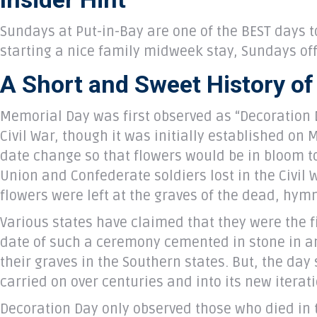
Sundays at Put-in-Bay are one of the BEST days t
starting a nice family midweek stay, Sundays o
A Short and Sweet History o
Memorial Day was first observed as “Decoration D
Civil War, though it was initially established on
date change so that flowers would be in bloom to
Union and Confederate soldiers lost in the Civil 
flowers were left at the graves of the dead, hy
Various states have claimed that they were the fi
date of such a ceremony cemented in stone in an 
their graves in the Southern states. But, the da
carried on over centuries and into its new iterat
Decoration Day only observed those who died in t