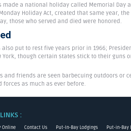
s made a national holiday called Memorial Day an
Monday Holiday Act, created that same year, the 
May, those who served and died were honored.
zed
also put to rest five years prior in 1966; Presid
York, though certain states stick to their guns 
s and friends are seen barbecuing outdoors or ce
d forces as much as ever before.
LINKS :
y Online
Contact Us
Put-In-Bay Lodgings
Put-in-Bay 