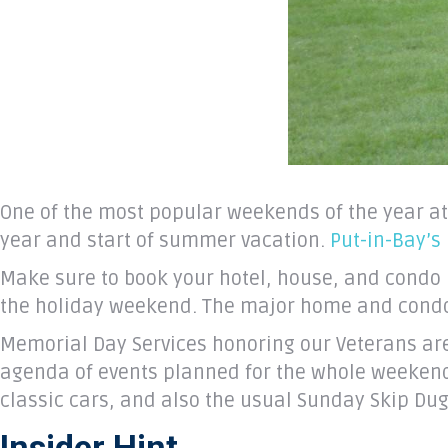
One of the most popular weekends of the year at
year and start of summer vacation.
Put-in-Bay’s
Make sure to book your hotel, house, and condo 
the holiday weekend. The major home and condo r
Memorial Day Services honoring our Veterans ar
agenda of events planned for the whole weekend
classic cars, and also the usual Sunday Skip Dug
Insider Hint