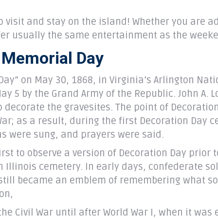
o visit and stay on the island! Whether you are 
ffer usually the same entertainment as the week
f Memorial Day
ay” on May 30, 1868, in Virginia’s Arlington Nati
 May 5 by the Grand Army of the Republic. John A. 
 decorate the gravesites. The point of Decoratio
War; as a result, during the first Decoration Day 
mns were sung, and prayers were said.
rst to observe a version of Decoration Day prior 
Illinois cemetery. In early days, confederate so
y still became an emblem of remembering what sold
ion,
he Civil War until after World War I, when it was