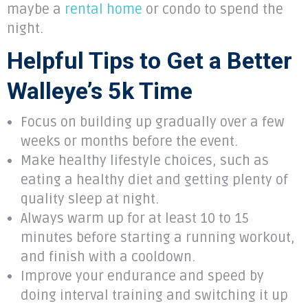
maybe a
rental home
or condo to spend the
night.
Helpful Tips to Get a Better
Walleye’s 5k Time
Focus on building up gradually over a few
weeks or months before the event.
Make healthy lifestyle choices, such as
eating a healthy diet and getting plenty of
quality sleep at night.
Always warm up for at least 10 to 15
minutes before starting a running workout,
and finish with a cooldown.
Improve your endurance and speed by
doing interval training and switching it up