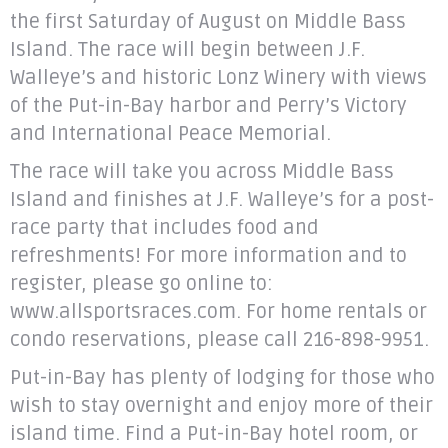
the first Saturday of August on Middle Bass
Island. The race will begin between J.F.
Walleye’s and historic Lonz Winery with views
of the Put-in-Bay harbor and Perry’s Victory
and International Peace Memorial.
The race will take you across Middle Bass
Island and finishes at J.F. Walleye’s for a post-
race party that includes food and
refreshments! For more information and to
register, please go online to:
www.allsportsraces.com. For home rentals or
condo reservations, please call 216-898-9951.
Put-in-Bay has plenty of lodging for those who
wish to stay overnight and enjoy more of their
island time. Find a Put-in-Bay hotel room, or