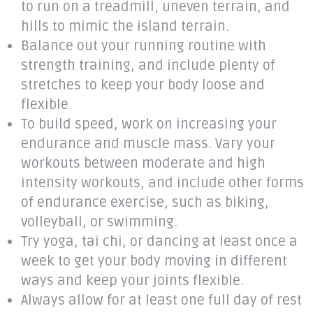
to run on a treadmill, uneven terrain, and
hills to mimic the island terrain.
Balance out your running routine with
strength training, and include plenty of
stretches to keep your body loose and
flexible.
To build speed, work on increasing your
endurance and muscle mass. Vary your
workouts between moderate and high
intensity workouts, and include other forms
of endurance exercise, such as biking,
volleyball, or swimming.
Try yoga, tai chi, or dancing at least once a
week to get your body moving in different
ways and keep your joints flexible.
Always allow for at least one full day of rest