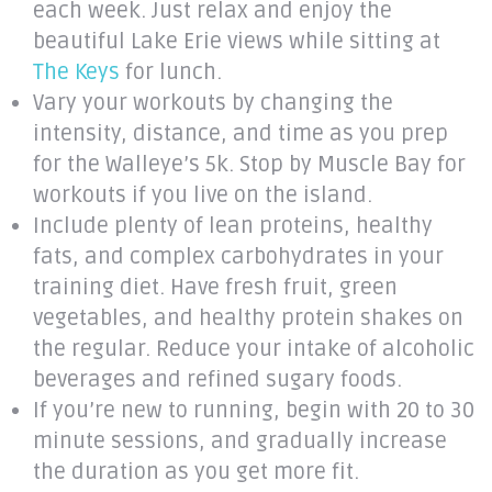
each week. Just relax and enjoy the
beautiful Lake Erie views while sitting at
The Keys
for lunch.
Vary your workouts by changing the
intensity, distance, and time as you prep
for the Walleye’s 5k. Stop by Muscle Bay for
workouts if you live on the island.
Include plenty of lean proteins, healthy
fats, and complex carbohydrates in your
training diet. Have fresh fruit, green
vegetables, and healthy protein shakes on
the regular. Reduce your intake of alcoholic
beverages and refined sugary foods.
If you’re new to running, begin with 20 to 30
minute sessions, and gradually increase
the duration as you get more fit.