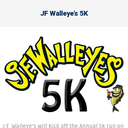
JF Walleye’s 5K
J.F. Walleye’s will kick off the Annual 5k run on