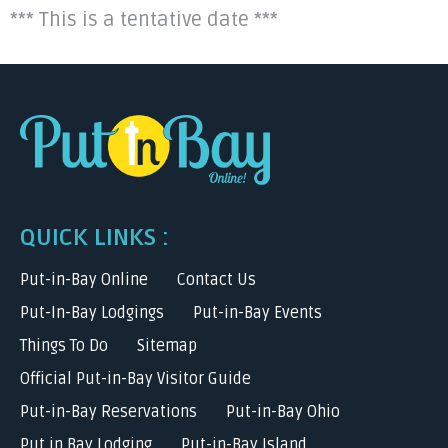
*** This is a tentative date ***
QUICK LINKS :
Put-in-Bay Online
Contact Us
Put-In-Bay Lodgings
Put-in-Bay Events
Things To Do
Sitemap
Official Put-in-Bay Visitor Guide
Put-in-Bay Reservations
Put-in-Bay Ohio
Put in Bay Lodging
Put-in-Bay Island