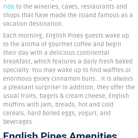
ride
to the wineries, caves, restaurants and
shops that have made the island famous as a
vacation destination.
Each morning, English Pines guests wake up
to the aroma of gourmet coffee and begin
their day with a delicious continental
breakfast, which features a daily fresh baked
specialty. You may wake up to find waffles or
enormous gooey cinnamon buns… it is always
a pleasant surprise! In addition, they offer the
usual fruits, bagels & cream cheese, English
muffins with jam, breads, hot and cold
cereals, hard boiled eggs, yogurt, and
beverages.
English Pines Amenities