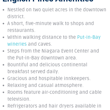
Nestled on two quiet acres in the downtown
district.
A short, five-minute walk to shops and
restaurants.
Within walking distance to the
Put-in-Bay
wineries
and caves.
Steps from the Niagara Event Center and
the Put-in-Bay downtown area.
Bountiful and delicious continental
breakfast served daily.
Gracious and hospitable innkeepers.
Relaxing and casual atmosphere.
Rooms feature air-conditioning and cable
television.
Refrigerators and hair dryers available in