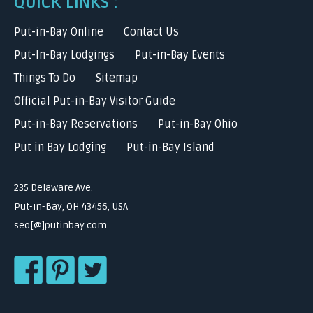
QUICK LINKS :
Put-in-Bay Online
Contact Us
Put-In-Bay Lodgings
Put-in-Bay Events
Things To Do
Sitemap
Official Put-in-Bay Visitor Guide
Put-in-Bay Reservations
Put-in-Bay Ohio
Put in Bay Lodging
Put-in-Bay Island
235 Delaware Ave.
Put-in-Bay, OH 43456, USA
seo[@]putinbay.com