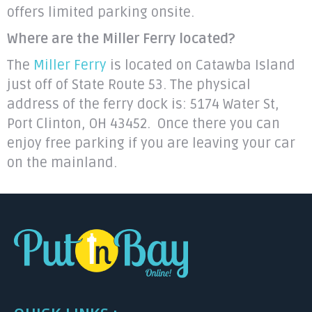
offers limited parking onsite.
Where are the Miller Ferry located?
The
Miller Ferry
is located on Catawba Island
just off of State Route 53. The physical
address of the ferry dock is: 5174 Water St,
Port Clinton, OH 43452. Once there you can
enjoy free parking if you are leaving your car
on the mainland.