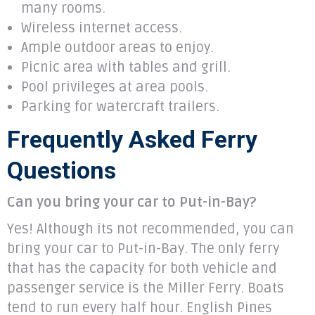
many rooms.
Wireless internet access.
Ample outdoor areas to enjoy.
Picnic area with tables and grill.
Pool privileges at area pools.
Parking for watercraft trailers.
Frequently Asked Ferry
Questions
Can you bring your car to Put-in-Bay?
​Yes! Although its not recommended, you can
bring your car to Put-in-Bay. The only ferry
that has the capacity for both vehicle and
passenger service is the Miller Ferry. Boats
tend to run every half hour. English Pines