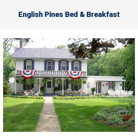
English Pines Bed & Breakfast