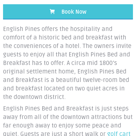
Book Now
English Pines offers the hospitality and
comfort of a historic bed and breakfast with
the conveniences of a hotel. The owners invite
guests to enjoy all that English Pines Bed and
Breakfast has to offer. A circa mid 1800’s
original settlement home, English Pines Bed
and Breakfast is a beautiful twelve-room bed
and breakfast located on two quiet acres in
the downtown district.
English Pines Bed and Breakfast is just steps
away from all of the downtown attractions but
far enough away to enjoy some peace and
quiet. Guests are just a short walk or
golf cart