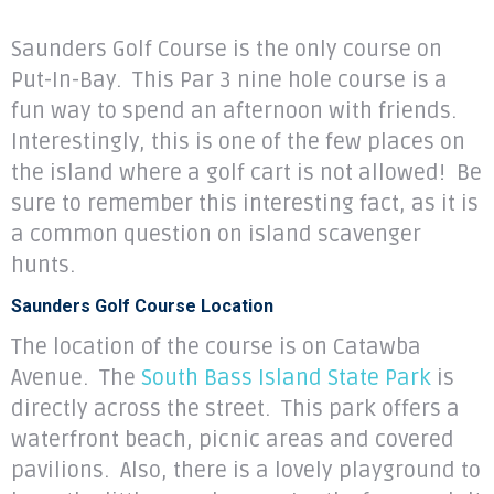
Saunders Golf Course is the only course on
Put-In-Bay. This Par 3 nine hole course is a
fun way to spend an afternoon with friends.
Interestingly, this is one of the few places on
the island where a golf cart is not allowed! Be
sure to remember this interesting fact, as it is
a common question on island scavenger
hunts.
Saunders Golf Course Location
The location of the course is on Catawba
Avenue. The
South Bass Island State Park
is
directly across the street. This park offers a
waterfront beach, picnic areas and covered
pavilions. Also, there is a lovely playground to