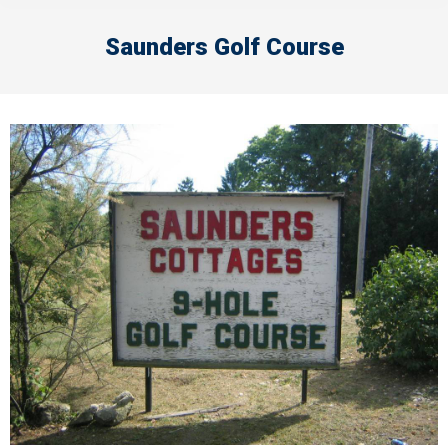
Saunders Golf Course