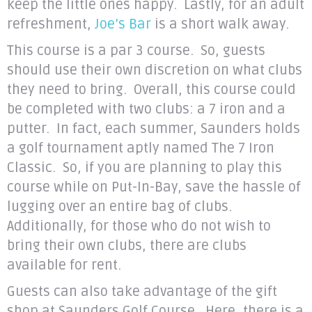
keep the little ones happy. Lastly, for an adult
refreshment,
Joe’s Bar
is a short walk away.
This course is a par 3 course. So, guests
should use their own discretion on what clubs
they need to bring. Overall, this course could
be completed with two clubs: a 7 iron and a
putter. In fact, each summer, Saunders holds
a golf tournament aptly named The 7 Iron
Classic. So, if you are planning to play this
course while on Put-In-Bay, save the hassle of
lugging over an entire bag of clubs.
Additionally, for those who do not wish to
bring their own clubs, there are clubs
available for rent.
Guests can also take advantage of the gift
shop at Saunders Golf Course. Here, there is a