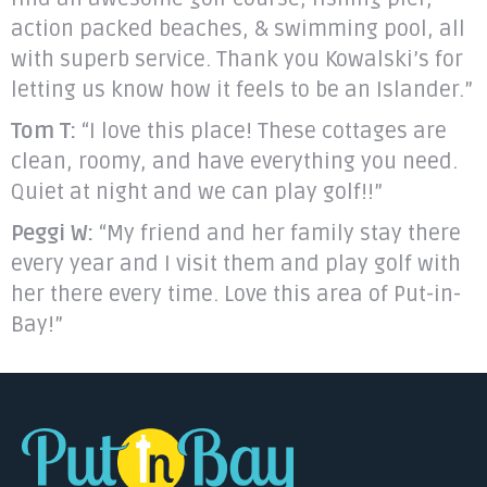
action packed beaches, & swimming pool, all
with superb service. Thank you Kowalski’s for
letting us know how it feels to be an Islander.”
Tom T:
“I love this place! These cottages are
clean, roomy, and have everything you need.
Quiet at night and we can play golf!!”
Peggi W:
“My friend and her family stay there
every year and I visit them and play golf with
her there every time. Love this area of Put-in-
Bay!”