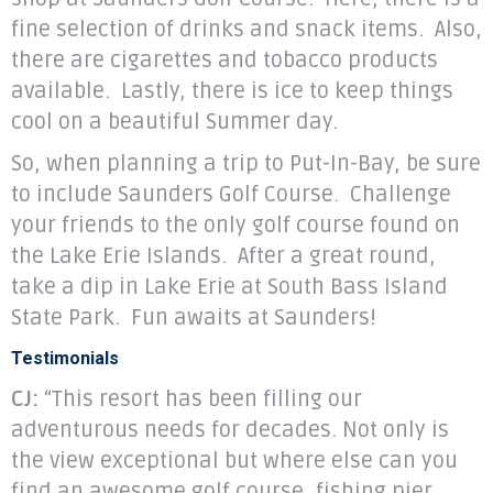
fine selection of drinks and snack items. Also,
there are cigarettes and tobacco products
available. Lastly, there is ice to keep things
cool on a beautiful Summer day.
So, when planning a trip to Put-In-Bay, be sure
to include Saunders Golf Course. Challenge
your friends to the only golf course found on
the Lake Erie Islands. After a great round,
take a dip in Lake Erie at South Bass Island
State Park. Fun awaits at Saunders!
Testimonials
CJ:
“This resort has been filling our
adventurous needs for decades. Not only is
the view exceptional but where else can you
find an awesome golf course, fishing pier,