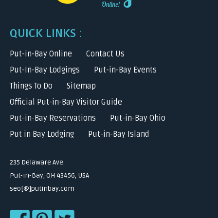
QUICK LINKS :
Put-in-Bay Online
Contact Us
Put-In-Bay Lodgings
Put-in-Bay Events
Things To Do
Sitemap
Official Put-in-Bay Visitor Guide
Put-in-Bay Reservations
Put-in-Bay Ohio
Put in Bay Lodging
Put-in-Bay Island
235 Delaware Ave.
Put-in-Bay, OH 43456, USA
seo[@]putinbay.com