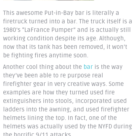
This awesome Put-in-Bay bar is literally a
firetruck turned into a bar. The truck itself is a
1980’s “LaFrance Pumper” and is actually still
working condition despite its age. Although,
now that its tank has been removed, it won’t
be fighting fires anytime soon.
Another cool thing about the
bar
is the way
they’ve been able to re purpose real
firefighter gear in very creative ways. Some
examples are how they turned used fire
extinguishers into stools, incorporated used
ladders into the awning, and used firefighter
helmets lining the top. In fact, one of the
helmets was actually used by the NYFD during
the horrific 9/11 attacks.