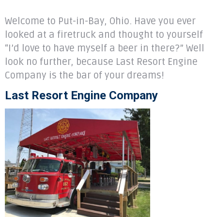
Welcome to Put-in-Bay, Ohio. Have you ever
looked at a firetruck and thought to yourself
“I’d love to have myself a beer in there?” Well
look no further, because Last Resort Engine
Company is the bar of your dreams!
Last Resort Engine Company