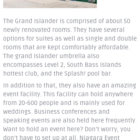
The Grand Islander is comprised of about 50
newly renovated rooms. They have several
options for suites as well as single and double
rooms that are kept comfortably affordable.
The grand Islander umbrella also
encompasses Level 2, South Bass Islands
hottest club, and the Splash! pool bar.
In addition to that, they also have an amazing
event facility. This facility can hold anywhere
from 20-600 people and is mainly used for
weddings. Business conferences and
speaking events are also held here frequently.
Want to hold an event here? Don’t worry, you
don’t have to set up at all. Niagara Event