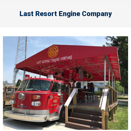
Last Resort Engine Company