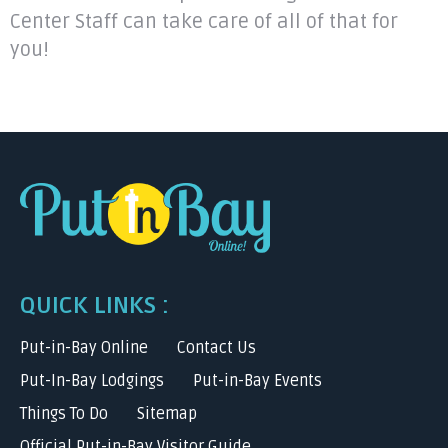
Center Staff can take care of all of that for
you!
QUICK LINKS :
Put-in-Bay Online
Contact Us
Put-In-Bay Lodgings
Put-in-Bay Events
Things To Do
Sitemap
Official Put-in-Bay Visitor Guide