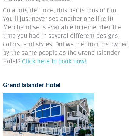
On a brighter note, this bar is tons of fun.
You’ll just never see another one like it!
Merchandise is available to remember the
time you had in several different designs,
colors, and styles. Did we mention it’s owned
by the same people as the Grand Islander
Hotel?
Click here to book now!
Grand Islander Hotel