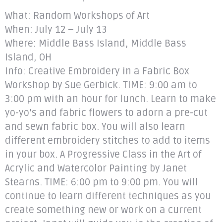
What: Random Workshops of Art
When: July 12 – July 13
Where: Middle Bass Island, Middle Bass
Island, OH
Info: Creative Embroidery in a Fabric Box
Workshop by Sue Gerbick. TIME: 9:00 am to
3:00 pm with an hour for lunch. Learn to make
yo-yo’s and fabric flowers to adorn a pre-cut
and sewn fabric box. You will also learn
different embroidery stitches to add to items
in your box. A Progressive Class in the Art of
Acrylic and Watercolor Painting by Janet
Stearns. TIME: 6:00 pm to 9:00 pm. You will
continue to learn different techniques as you
create something new or work on a current