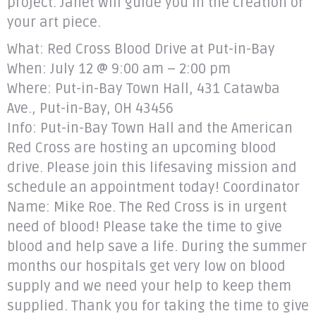
project. Janet will guide you in the creation of
your art piece.
What: Red Cross Blood Drive at Put-in-Bay
When: July 12 @ 9:00 am – 2:00 pm
Where: Put-in-Bay Town Hall, 431 Catawba
Ave., Put-in-Bay, OH 43456
Info: Put-in-Bay Town Hall and the American
Red Cross are hosting an upcoming blood
drive. Please join this lifesaving mission and
schedule an appointment today! Coordinator
Name: Mike Roe. The Red Cross is in urgent
need of blood! Please take the time to give
blood and help save a life. During the summer
months our hospitals get very low on blood
supply and we need your help to keep them
supplied. Thank you for taking the time to give