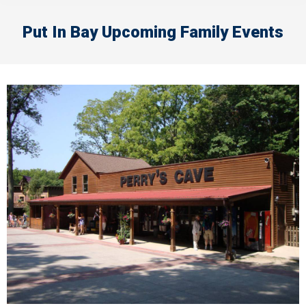
Put In Bay Upcoming Family Events