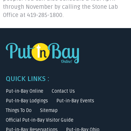
through November by calling the Stone Lab
Office at 419-285-1800.
QUICK LINKS :
Put-in-Bay Online
Contact Us
Put-In-Bay Lodgings
Put-in-Bay Events
Things To Do
Sitemap
Official Put-in-Bay Visitor Guide
Put-in-Bay Reservations
Put-in-Bay Ohio