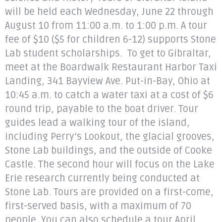
will be held each Wednesday, June 22 through
August 10 from 11:00 a.m. to 1:00 p.m. A tour
fee of $10 ($5 for children 6-12) supports Stone
Lab student scholarships. To get to Gibraltar,
meet at the Boardwalk Restaurant Harbor Taxi
Landing, 341 Bayview Ave. Put-in-Bay, Ohio at
10:45 a.m. to catch a water taxi at a cost of $6
round trip, payable to the boat driver. Tour
guides lead a walking tour of the island,
including Perry’s Lookout, the glacial grooves,
Stone Lab buildings, and the outside of Cooke
Castle. The second hour will focus on the Lake
Erie research currently being conducted at
Stone Lab. Tours are provided on a first-come,
first-served basis, with a maximum of 70
people. You can also schedule a tour April