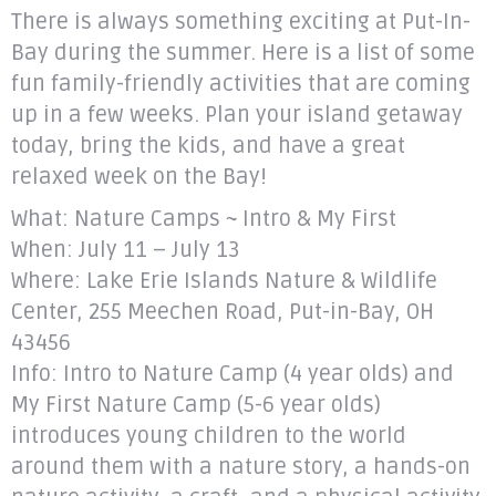
There is always something exciting at Put-In-
Bay during the summer. Here is a list of some
fun family-friendly activities that are coming
up in a few weeks. Plan your island getaway
today, bring the kids, and have a great
relaxed week on the Bay!
What: Nature Camps ~ Intro & My First
When: July 11 – July 13
Where: Lake Erie Islands Nature & Wildlife
Center, 255 Meechen Road, Put-in-Bay, OH
43456
Info: Intro to Nature Camp (4 year olds) and
My First Nature Camp (5-6 year olds)
introduces young children to the world
around them with a nature story, a hands-on