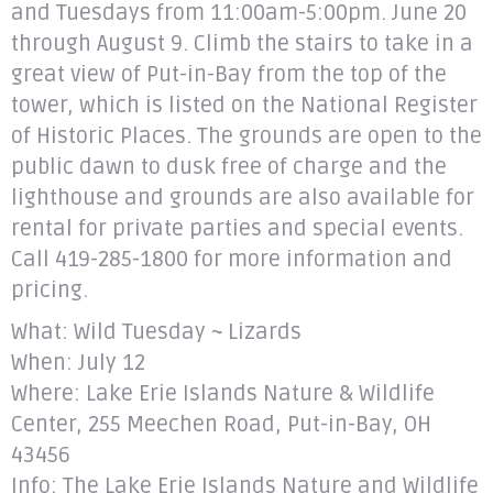
and Tuesdays from 11:00am-5:00pm. June 20
through August 9. Climb the stairs to take in a
great view of Put-in-Bay from the top of the
tower, which is listed on the National Register
of Historic Places. The grounds are open to the
public dawn to dusk free of charge and the
lighthouse and grounds are also available for
rental for private parties and special events.
Call 419-285-1800 for more information and
pricing.
What: Wild Tuesday ~ Lizards
When: July 12
Where: Lake Erie Islands Nature & Wildlife
Center, 255 Meechen Road, Put-in-Bay, OH
43456
Info: The Lake Erie Islands Nature and Wildlife