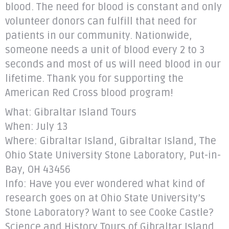
blood. The need for blood is constant and only
volunteer donors can fulfill that need for
patients in our community. Nationwide,
someone needs a unit of blood every 2 to 3
seconds and most of us will need blood in our
lifetime. Thank you for supporting the
American Red Cross blood program!
What: Gibraltar Island Tours
When: July 13
Where: Gibraltar Island, Gibraltar Island, The
Ohio State University Stone Laboratory, Put-in-
Bay, OH 43456
Info: Have you ever wondered what kind of
research goes on at Ohio State University’s
Stone Laboratory? Want to see Cooke Castle?
Science and History Tours of Gibraltar Island