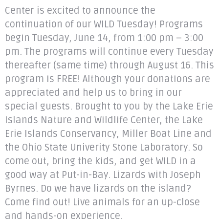
Center is excited to announce the
continuation of our WILD Tuesday! Programs
begin Tuesday, June 14, from 1:00 pm – 3:00
pm. The programs will continue every Tuesday
thereafter (same time) through August 16. This
program is FREE! Although your donations are
appreciated and help us to bring in our
special guests. Brought to you by the Lake Erie
Islands Nature and Wildlife Center, the Lake
Erie Islands Conservancy, Miller Boat Line and
the Ohio State Univerity Stone Laboratory. So
come out, bring the kids, and get WILD in a
good way at Put-in-Bay. Lizards with Joseph
Byrnes. Do we have lizards on the island?
Come find out! Live animals for an up-close
and hands-on experience.