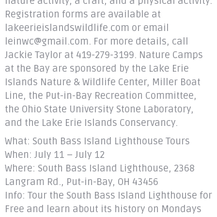
nature activity, a craft, and a physical activity.
Registration forms are available at
lakeerieislandswildlife.com or email
leinwc@gmail.com. For more details, call
Jackie Taylor at 419-279-3199. Nature Camps
at the Bay are sponsored by the Lake Erie
Islands Nature & Wildlife Center, Miller Boat
Line, the Put-in-Bay Recreation Committee,
the Ohio State University Stone Laboratory,
and the Lake Erie Islands Conservancy.
What: South Bass Island Lighthouse Tours
When: July 11 – July 12
Where: South Bass Island Lighthouse, 2368
Langram Rd., Put-in-Bay, OH 43456
Info: Tour the South Bass Island Lighthouse for
Free and learn about its history on Mondays