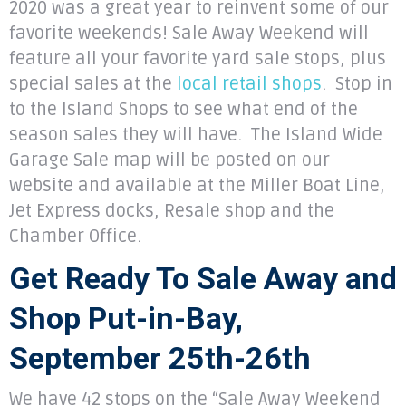
2020 was a great year to reinvent some of our
favorite weekends! Sale Away Weekend will
feature all your favorite yard sale stops, plus
special sales at the
local retail shops
. Stop in
to the Island Shops to see what end of the
season sales they will have. The Island Wide
Garage Sale map will be posted on our
website and available at the Miller Boat Line,
Jet Express docks, Resale shop and the
Chamber Office.
Get Ready To Sale Away and
Shop Put-in-Bay,
September 25th-26th
We have 42 stops on the “Sale Away Weekend