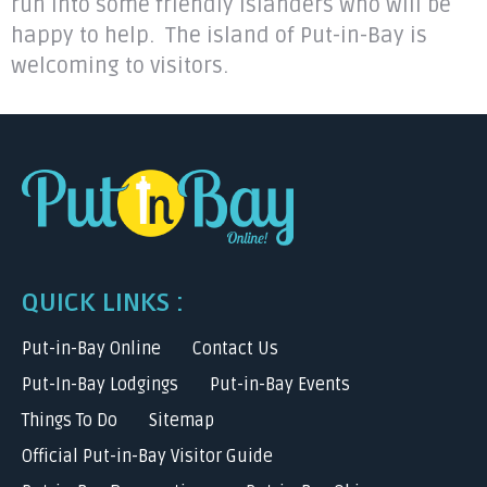
run into some friendly islanders who will be
happy to help. The island of Put-in-Bay is
welcoming to visitors.
QUICK LINKS :
Put-in-Bay Online
Contact Us
Put-In-Bay Lodgings
Put-in-Bay Events
Things To Do
Sitemap
Official Put-in-Bay Visitor Guide