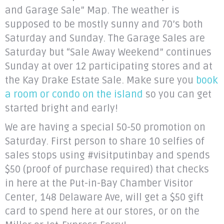
and Garage Sale” Map. The weather is
supposed to be mostly sunny and 70’s both
Saturday and Sunday. The Garage Sales are
Saturday but “Sale Away Weekend” continues
Sunday at over 12 participating stores and at
the Kay Drake Estate Sale. Make sure you
book
a room or condo on the island
so you can get
started bright and early!
We are having a special 50-50 promotion on
Saturday. First person to share 10 selfies of
sales stops using #visitputinbay and spends
$50 (proof of purchase required) that checks
in here at the Put-in-Bay Chamber Visitor
Center, 148 Delaware Ave, will get a $50 gift
card to spend here at our stores, or on the