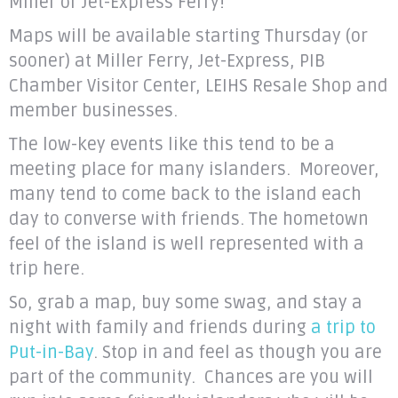
Miller or Jet-Express Ferry!
Maps will be available starting Thursday (or
sooner) at Miller Ferry, Jet-Express, PIB
Chamber Visitor Center, LEIHS Resale Shop and
member businesses.
The low-key events like this tend to be a
meeting place for many islanders. Moreover,
many tend to come back to the island each
day to converse with friends. The hometown
feel of the island is well represented with a
trip here.
So, grab a map, buy some swag, and stay a
night with family and friends during
a trip to
Put-in-Bay
. Stop in and feel as though you are
part of the community. Chances are you will