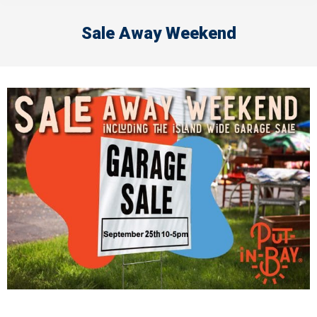
Sale Away Weekend