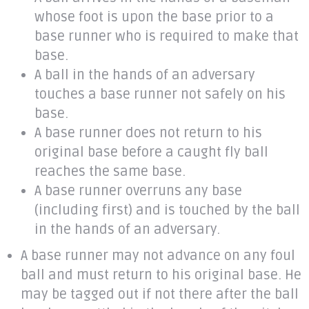
whose foot is upon the base prior to a
base runner who is required to make that
base.
A ball in the hands of an adversary
touches a base runner not safely on his
base.
A base runner does not return to his
original base before a caught fly ball
reaches the same base.
A base runner overruns any base
(including first) and is touched by the ball
in the hands of an adversary.
A base runner may not advance on any foul
ball and must return to his original base. He
may be tagged out if not there after the ball