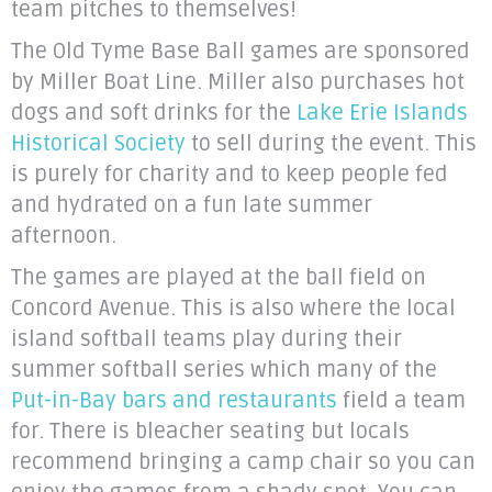
team pitches to themselves!
The Old Tyme Base Ball games are sponsored
by Miller Boat Line. Miller also purchases hot
dogs and soft drinks for the
Lake Erie Islands
Historical Society
to sell during the event. This
is purely for charity and to keep people fed
and hydrated on a fun late summer
afternoon.
The games are played at the ball field on
Concord Avenue. This is also where the local
island softball teams play during their
summer softball series which many of the
Put-in-Bay bars and restaurants
field a team
for. There is bleacher seating but locals
recommend bringing a camp chair so you can