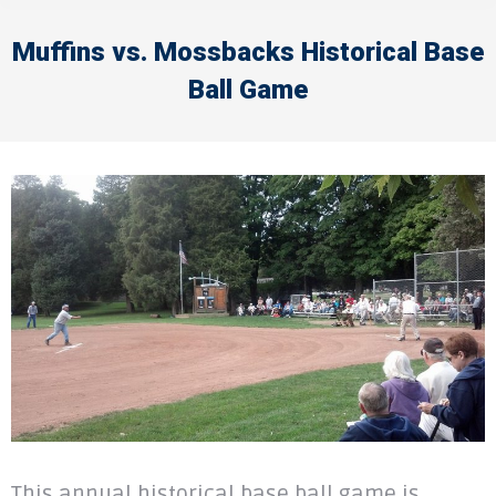
Muffins vs. Mossbacks Historical Base
Ball Game
This annual historical base ball game is