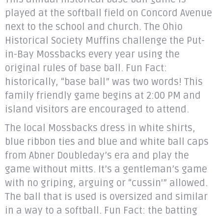
played at the softball field on Concord Avenue
next to the school and church. The Ohio
Historical Society Muffins challenge the Put-
in-Bay Mossbacks every year using the
original rules of base ball. Fun Fact:
historically, “base ball” was two words! This
family friendly game begins at 2:00 PM and
island visitors are encouraged to attend.
The local Mossbacks dress in white shirts,
blue ribbon ties and blue and white ball caps
from Abner Doubleday’s era and play the
game without mitts. It’s a gentleman’s game
with no griping, arguing or “cussin'” allowed.
The ball that is used is oversized and similar
in a way to a softball. Fun Fact: the batting