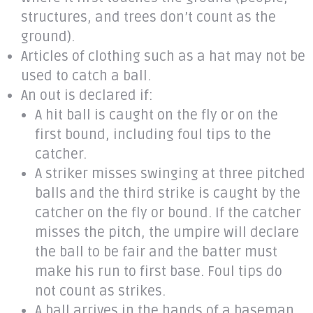
structures, and trees don’t count as the
ground).
Articles of clothing such as a hat may not be
used to catch a ball.
An out is declared if:
A hit ball is caught on the fly or on the
first bound, including foul tips to the
catcher.
A striker misses swinging at three pitched
balls and the third strike is caught by the
catcher on the fly or bound. If the catcher
misses the pitch, the umpire will declare
the ball to be fair and the batter must
make his run to first base. Foul tips do
not count as strikes.
A ball arrives in the hands of a baseman