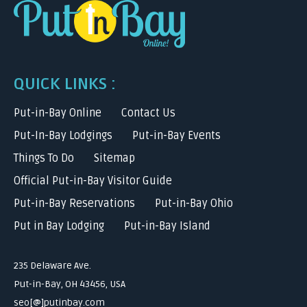
QUICK LINKS :
Put-in-Bay Online
Contact Us
Put-In-Bay Lodgings
Put-in-Bay Events
Things To Do
Sitemap
Official Put-in-Bay Visitor Guide
Put-in-Bay Reservations
Put-in-Bay Ohio
Put in Bay Lodging
Put-in-Bay Island
235 Delaware Ave.
Put-in-Bay, OH 43456, USA
seo[@]putinbay.com