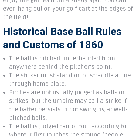
enjoy the games from a shady spot. You can
even hang out on your golf cart at the edges of
the field!
Historical Base Ball Rules
and Customs of 1860
The ball is pitched underhanded from
anywhere behind the pitcher’s point.
The striker must stand on or straddle a line
through home plate.
Pitches are not usually judged as balls or
strikes, but the umpire may call a strike if
the batter persists in not swinging at well-
pitched balls.
The ball is judged fair or foul according to
where it first touches the ground (people,