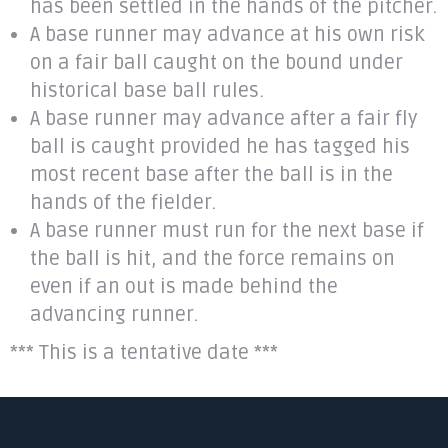
has been settled in the hands of the pitcher.
A base runner may advance at his own risk
on a fair ball caught on the bound under
historical base ball rules.
A base runner may advance after a fair fly
ball is caught provided he has tagged his
most recent base after the ball is in the
hands of the fielder.
A base runner must run for the next base if
the ball is hit, and the force remains on
even if an out is made behind the
advancing runner.
*** This is a tentative date ***