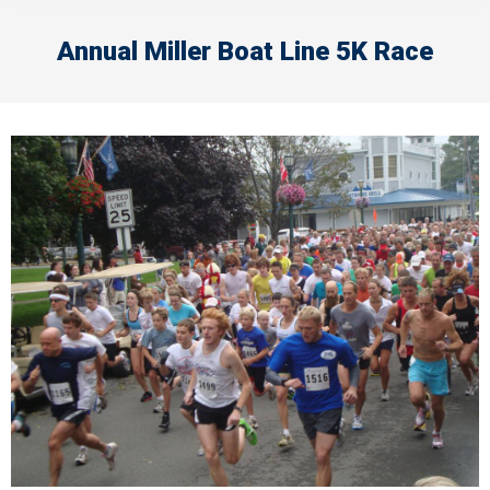
Annual Miller Boat Line 5K Race