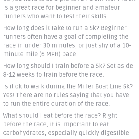
is a great race for beginner and amateur
runners who want to test their skills.
How long does it take to run a 5k? Beginner
runners often have a goal of completing the
race in under 30 minutes, or just shy of a 10-
minute mile (6 MPH) pace.
How long should I train before a 5k? Set aside
8-12 weeks to train before the race.
Is it ok to walk during the Miller Boat Line 5k?
Yes! There are no rules saying that you have
to run the entire duration of the race.
What should I eat before the race? Right
before the race, it is important to eat
carbohydrates, especially quickly digestible