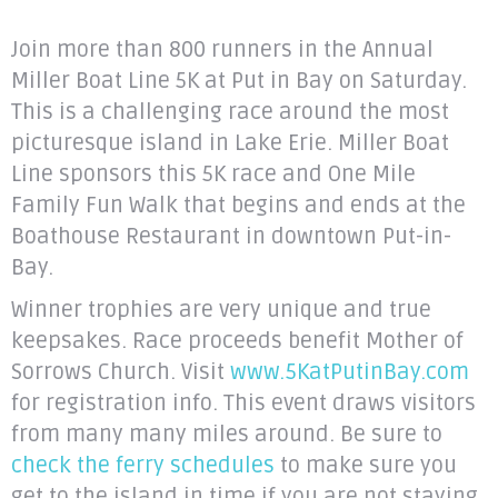
Join more than 800 runners in the Annual
Miller Boat Line 5K at Put in Bay on Saturday.
This is a challenging race around the most
picturesque island in Lake Erie. Miller Boat
Line sponsors this 5K race and One Mile
Family Fun Walk that begins and ends at the
Boathouse Restaurant in downtown Put-in-
Bay.
Winner trophies are very unique and true
keepsakes. Race proceeds benefit Mother of
Sorrows Church. Visit
www.5KatPutinBay.com
for registration info. This event draws visitors
from many many miles around. Be sure to
check the ferry schedules
to make sure you
get to the island in time if you are not staying