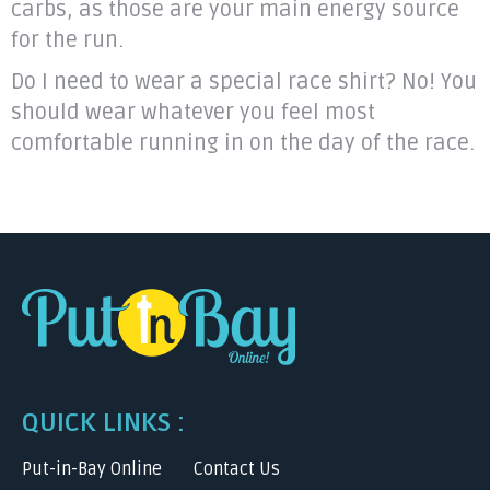
carbs, as those are your main energy source
for the run.
Do I need to wear a special race shirt? No! You
should wear whatever you feel most
comfortable running in on the day of the race.
QUICK LINKS :
Put-in-Bay Online
Contact Us