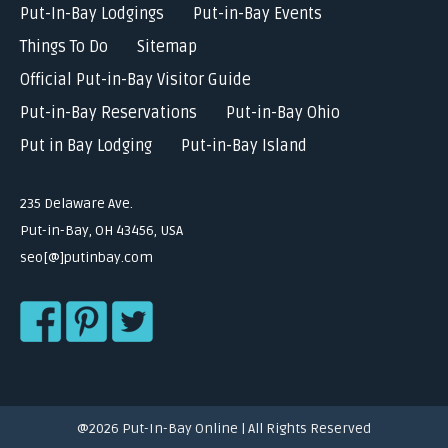
Put-In-Bay Lodgings
Put-in-Bay Events
Things To Do
Sitemap
Official Put-in-Bay Visitor Guide
Put-in-Bay Reservations
Put-in-Bay Ohio
Put in Bay Lodging
Put-in-Bay Island
235 Delaware Ave.
Put-in-Bay, OH 43456, USA
seo[@]putinbay.com
@2026 Put-In-Bay Online | All Rights Reserved