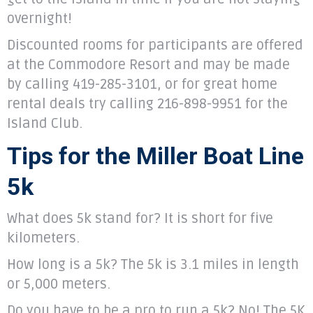
overnight!
Discounted rooms for participants are offered
at the Commodore Resort and may be made
by calling 419-285-3101, or for great home
rental deals try calling 216-898-9951 for the
Island Club.
Tips for the Miller Boat Line
5k
What does 5k stand for? It is short for five
kilometers.
How long is a 5k? The 5k is 3.1 miles in length
or 5,000 meters.
Do you have to be a pro to run a 5k? No! The 5K