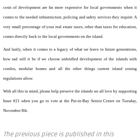
costs of development are far more expensive for local governments when it
comes to the needed infrastructure, policing and safety services they require. A
very small percentage of your real estate taxes, other than taxes for education,
comes directly back to the local governments on the island.
And lastly, when it comes to a legacy of what we leave to future generations,
how sad will it be if we choose unbridled development of the islands with
condos, modular homes and all the other things current island zoning
regulations allow.
With all this in mind, please help preserve the islands we all love by supporting
Issue #21 when you go to vote at the Put-in-Bay Senior Center on Tuesday,
November 8th.
The previous piece is published in this