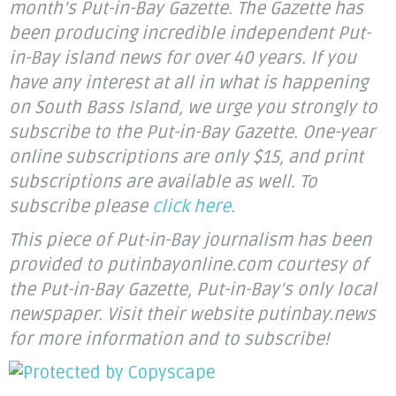
month’s Put-in-Bay Gazette. The Gazette has
been producing incredible independent Put-
in-Bay island news for over 40 years. If you
have any interest at all in what is happening
on South Bass Island, we urge you strongly to
subscribe to the Put-in-Bay Gazette. One-year
online subscriptions are only $15, and print
subscriptions are available as well. To
subscribe please
click here
.
This piece of Put-in-Bay journalism has been
provided to putinbayonline.com courtesy of
the Put-in-Bay Gazette, Put-in-Bay’s only local
newspaper. Visit their website putinbay.news
for more information and to subscribe!