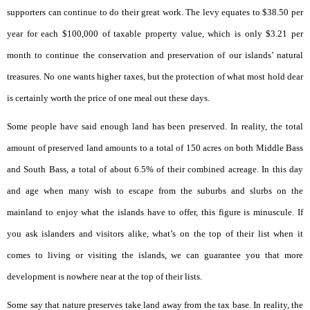
supporters can continue to do their great work. The levy equates to $38.50 per
year for each $100,000 of taxable property value, which is only $3.21 per
month to continue the conservation and preservation of our islands’ natural
treasures. No one wants higher taxes, but the protection of what most hold dear
is certainly worth the price of one meal out these days.
Some people have said enough land has been preserved. In reality, the total
amount of preserved land amounts to a total of 150 acres on both Middle Bass
and South Bass, a total of about 6.5% of their combined acreage. In this day
and age when many wish to escape from the suburbs and slurbs on the
mainland to enjoy what the islands have to offer, this figure is minuscule. If
you ask islanders and visitors alike, what’s on the top of their list when it
comes to living or visiting the islands, we can guarantee you that more
development is nowhere near at the top of their lists.
Some say that nature preserves take land away from the tax base. In reality, the