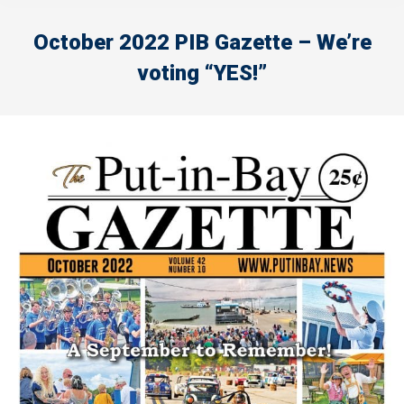
October 2022 PIB Gazette – We’re
voting “YES!”