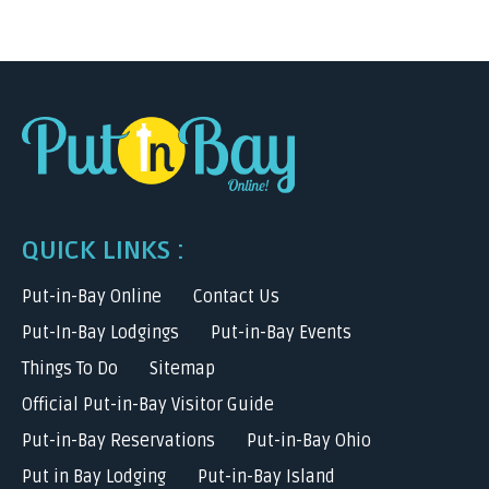
QUICK LINKS :
Put-in-Bay Online
Contact Us
Put-In-Bay Lodgings
Put-in-Bay Events
Things To Do
Sitemap
Official Put-in-Bay Visitor Guide
Put-in-Bay Reservations
Put-in-Bay Ohio
Put in Bay Lodging
Put-in-Bay Island