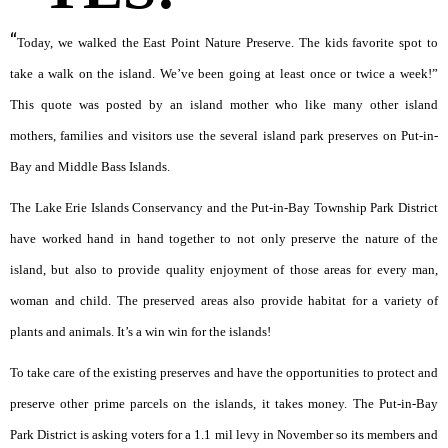
“
Today, we walked the East Point Nature Preserve. The kids favorite spot to
take a walk on the island. We’ve been going at least once or twice a week!”
This quote was posted by an island mother who like many other island
mothers, families and visitors use the several island park preserves on Put-in-
Bay and Middle Bass Islands.
The Lake Erie Islands Conservancy and the Put-in-Bay Township Park District
have worked hand in hand together to not only preserve the nature of the
island, but also to provide quality enjoyment of those areas for every man,
woman and child. The preserved areas also provide habitat for a variety of
plants and animals. It’s a win win for the islands!
To take care of the existing preserves and have the opportunities to protect and
preserve other prime parcels on the islands, it takes money. The Put-in-Bay
Park District is asking voters for a 1.1 mil levy in November so its members and