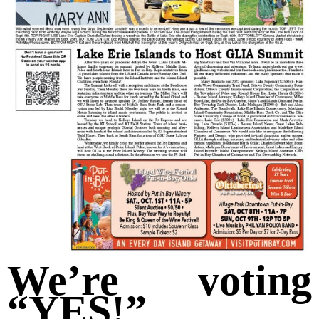
We’re voting
“YES!”