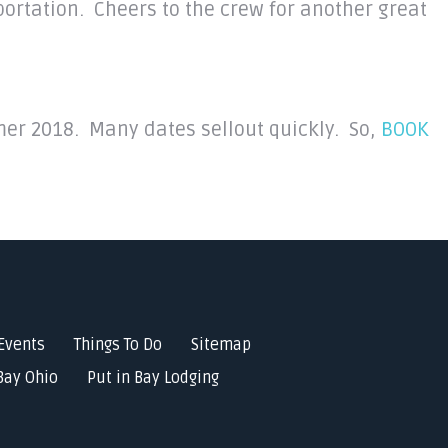
portation. Cheers to the crew for another great
mmer 2018. Many dates sellout quickly. So,
BOOK
Events
Things To Do
Sitemap
Bay Ohio
Put in Bay Lodging