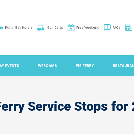
Put in Bay Hotels
Golf Carts
Free Weekend
FAQs
BAY EVENTS
WEBCAMS
PIB FERRY
RESTAURA
erry Service Stops fo