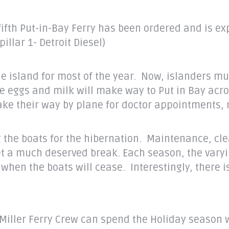
fifth Put-in-Bay Ferry has been ordered and is exp
llar 1- Detroit Diesel)
the island for most of the year. Now, islanders mu
ggs and milk will make way to Put in Bay across L
ake their way by plane for doctor appointments,
g the boats for the hibernation. Maintenance, cl
get a much deserved break. Each season, the vary
hen the boats will cease. Interestingly, there i
Miller Ferry Crew can spend the Holiday season w