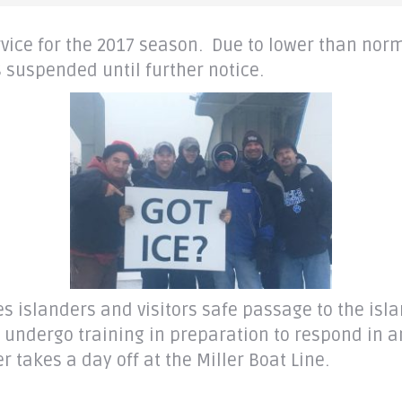
ervice for the 2017 season. Due to lower than no
 suspended until further notice.
des islanders and visitors safe passage to the isl
ey undergo training in preparation to respond in
 takes a day off at the Miller Boat Line.