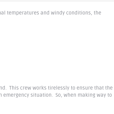
rmal temperatures and windy conditions, the
and
. This crew works
tirelessly
to ensure that the
 an emergency situation. So, when making way to