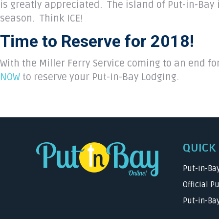
is greatly appreciated. The island of Put-in-Bay 
season. Think ICE!
Time to Reserve for 2018!
With the Miller Ferry Service coming to an end fo
NOW
to reserve your Put-in-Bay Lodging.
QUICK 
Put-in-Ba
Official P
Put-in-Bay