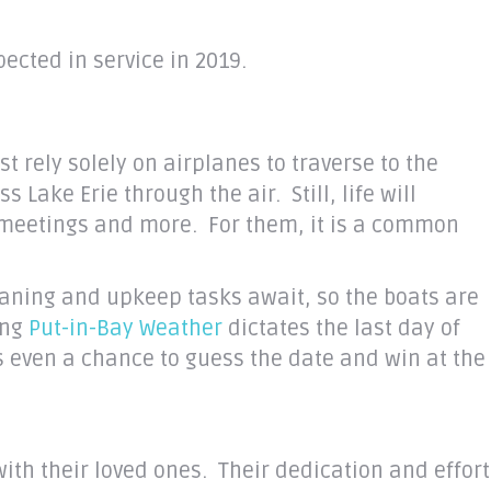
ected in service in 2019.
st rely solely on airplanes to traverse to the
ake Erie through the air. Still, life will
 meetings and more. For them, it is a common
eaning and upkeep tasks await, so the boats are
ing
Put-in-Bay Weather
dictates the last day of
s even a chance to guess the date and win at the
ith their loved ones. Their dedication and effort