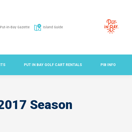
Put-in-Bay Gazette
Island Guide
NTS
PUT IN BAY GOLF CART RENTALS
PIB INFO
r 2017 Season