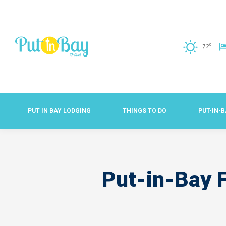
o
72
PUT IN BAY LODGING
THINGS TO DO
PUT-IN-
Put-in-Bay F