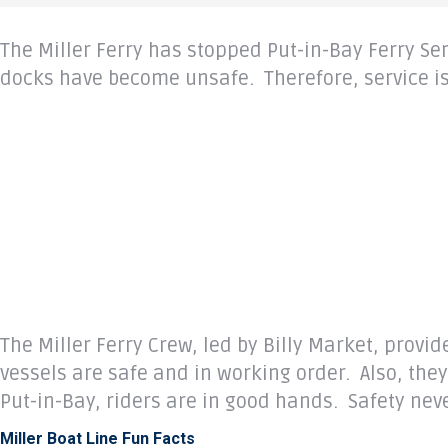
The Miller Ferry has stopped Put-in-Bay Ferry S
docks have become unsafe. Therefore, service is
The Miller Ferry Crew, led by Billy Market, provi
vessels are safe and in working order. Also, th
Put-in-Bay, riders are in good hands. Safety never
Miller Boat Line Fun Facts