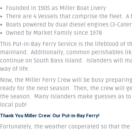
Founded in 1905 as Miller Boat Livery
There are 4 Vessels that comprise the fleet. A 
Boats powered by dual diesel engines (3-Caterpi
Owned by Market Family since 1978
This Put-in-Bay Ferry Service is the lifeblood of 
mainland. Additionally, common perishables like e
continue on South Bass Island. Islanders will m
way of life.
Now, the Miller Ferry Crew will be busy preparin
ready for the next season. Then, the crew will 
the season. Many islanders make guesses as to w
local pub!
Thank You Miller Crew: Our Put-in-Bay Ferry!
Fortunately, the weather cooperated so that the 