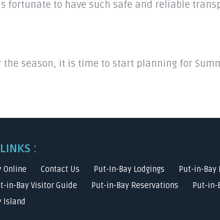
is fortunate to have such safe and reliable trans
r the season, it is time to start planning for Su
LINKS :
y Online
Contact Us
Put-In-Bay Lodgings
Put-in-Bay 
ut-in-Bay Visitor Guide
Put-in-Bay Reservations
Put-in-
 Island