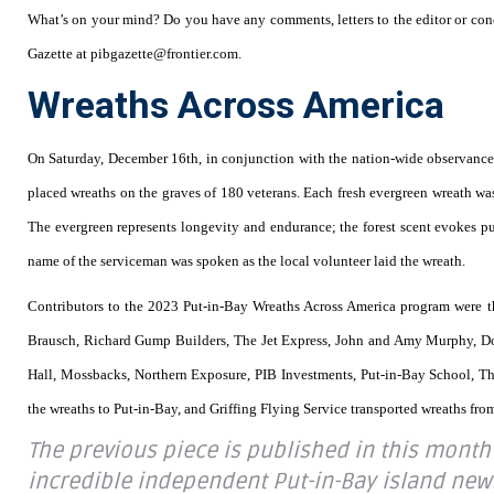
What’s on your mind? Do you have any comments, letters to the editor or conc
Gazette at pibgazette@frontier.com.
Wreaths Across America
On Saturday, December 16th, in conjunction with the nation-wide observance 
placed wreaths on the graves of 180 veterans. Each fresh evergreen wreath wa
The evergreen represents longevity and endurance; the forest scent evokes pur
name of the serviceman was spoken as the local volunteer laid the wreath.
Contributors to the 2023 Put-in-Bay Wreaths Across America program were 
Brausch, Richard Gump Builders, The Jet Express, John and Amy Murphy, 
Hall, Mossbacks, Northern Exposure, PIB Investments, Put-in-Bay School, T
the wreaths to Put-in-Bay, and Griffing Flying Service transported wreaths fro
The previous piece is published in this month
incredible independent Put-in-Bay island news f