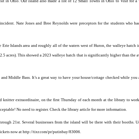
visit in Ohio. Our island also made a list of 12 Small Towns in Ohio to Visit for 
incident. Nate Jones and Bree Reynolds were preceptors for the students who had
e Erie Islands area and roughly all of the waters west of Huron, the walleye hatch 
 2.5 acres). This showed a 2023 walleye hatch that is significantly higher than the 
Bay and Middle Bass. It’s a great way to have your house/cottage checked while you 
d knitter extraordinaire, on the first Thursday of each month at the library to wor
cceptable! No need to register. Check the library article for more information.
hrough 21st. Several businesses from the island will be there with their booths. 
tickets now at http://tixr.com/pr/putinbay/83006.