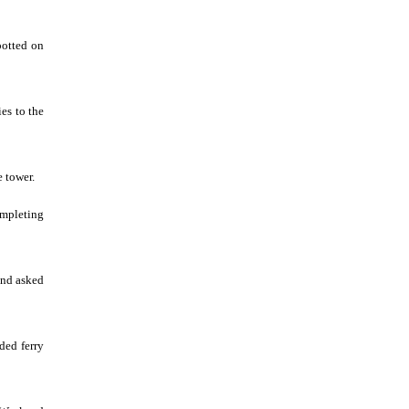
potted on
ies to the
e tower.
ompleting
and asked
ded ferry