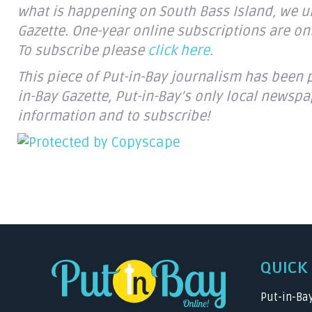
what is happening on South Bass Island, we ur
Gazette. One-year online subscriptions are onl
To subscribe please
click here
.
This piece of Put-in-Bay journalism has been 
in-Bay Gazette, Put-in-Bay’s only local newspa
information and to subscribe!
QUICK 
Put-in-Ba