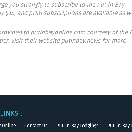
ge you strongly to subscribe to the Put-in-Bay
y $15, and print subscriptions are available as we
provided to putinbayonline.com courtesy of the P
per. Visit their website putinbay.news for more
LINKS :
y Online
Contact Us
Put-In-Bay Lodgings
Put-in-Bay 