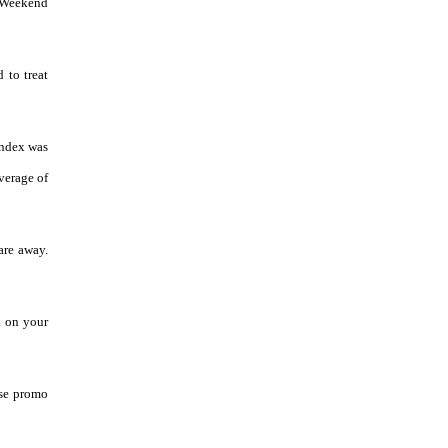
a Weekend
 to treat
index was
average of
are away.
k on your
Use promo