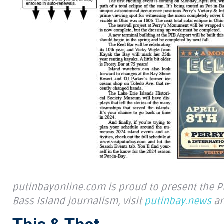
putinbayonline.com is proud to present the Put
Bass Island journalism, visit
putinbay.news
an