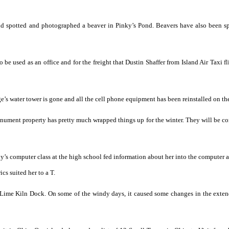
nd spotted and photographed a beaver in Pinky’s Pond. Beavers have also been s
 be used as an office and for the freight that Dustin Shaffer from Island Air Taxi fl
e’s water tower is gone and all the cell phone equipment has been reinstalled on th
ument property has pretty much wrapped things up for the winter. They will be c
rny’s computer class at the high school fed information about her into the computer 
cs suited her to a T.
e Lime Kiln Dock. On some of the windy days, it caused some changes in the exten