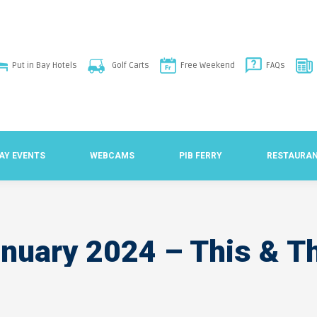
Put in Bay Hotels
Golf Carts
Free Weekend
FAQs
BAY EVENTS
WEBCAMS
PIB FERRY
RESTAURA
nuary 2024 – This & T