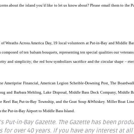
erns about the island you’d like to let us know about? Please email them to the P
of Wreaths Across America Day, 19 local volunteers at Put-in-Bay and Middle Bas
s composed of ten balsam bouquets, representing ten special qualities our veteran
ity and simplicity; the red bow symbolizes sacrifice and the circular shape – eter
the Ameriprise Financial, American Legion Scheible-Downing Post, The Boardwal
Doug and Barbara Mehling, Lake Disposal, Middle Bass Dock Company, Middle B
he Reel Bar, Put-in-Bay Township, and the Goat Soup &Whiskey. Miller Boat Lin
m the Put-in-Bay Airport to Middle Bass Island.
’s Put-in-Bay Gazette. The Gazette has been prod
or over 40 years. If you have any interest at all