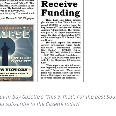
-in-Bay Gazette’s “This & That”. For the best Sou
d subscribe to the Gazette today!