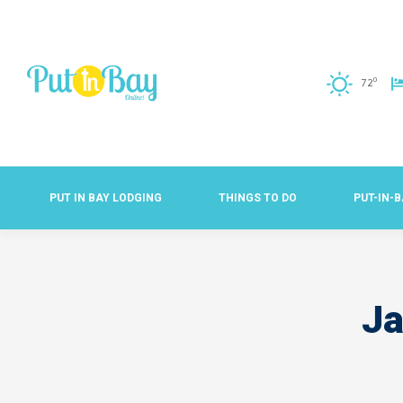
o
72
PUT IN BAY LODGING
THINGS TO DO
PUT-IN-
Ja