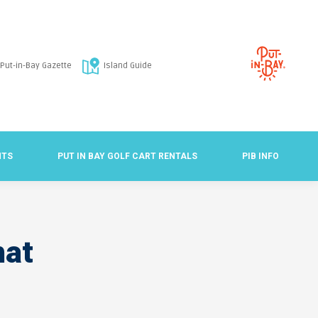
Put-in-Bay Gazette
Island Guide
NTS
PUT IN BAY GOLF CART RENTALS
PIB INFO
hat