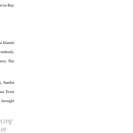
ut-in-Bay
s Islands
s embody.
nity. The
k, Sandra
ass Town
e brought
ucing
 in