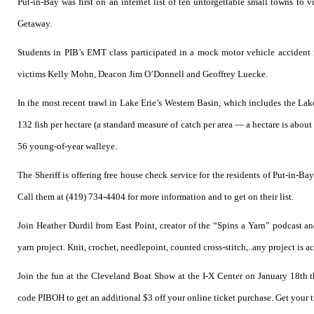
Put-in-Bay was first on an internet list of ten unforgettable small towns to 
Getaway.
Students in PIB’s EMT class participated in a mock motor vehicle accident 
victims Kelly Mohn, Deacon Jim O’Donnell and Geoffrey Luecke.
In the most recent trawl in Lake Erie’s Western Basin, which includes the Lak
132 fish per hectare (a standard measure of catch per area — a hectare is about
56 young-of-year walleye.
The Sheriff is offering free house check service for the residents of Put-in-
Call them at (419) 734-4404 for more information and to get on their list.
Join Heather Durdil from East Point, creator of the “Spins a Yarn” podcast an
yarn project. Knit, crochet, needlepoint, counted cross-stitch,..any project is a
Join the fun at the Cleveland Boat Show at the I-X Center on January 18th t
code PIBOH to get an additional $3 off your online ticket purchase. Get your 