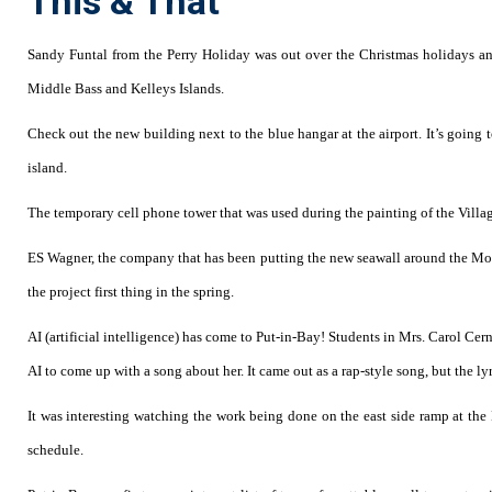
This & That
Sandy Funtal from the Perry Holiday was out over the Christmas holidays a
Middle Bass and Kelleys Islands.
Check out the new building next to the blue hangar at the airport. It’s going to
island.
The temporary cell phone tower that was used during the painting of the Villag
ES Wagner, the company that has been putting the new seawall around the Mon
the project first thing in the spring.
AI (artificial intelligence) has come to Put-in-Bay! Students in Mrs. Carol Ce
AI to come up with a song about her. It came out as a rap-style song, but the lyri
It was interesting watching the work being done on the east side ramp at th
schedule.