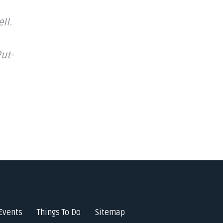
ll.
ut-
Events
Things To Do
Sitemap