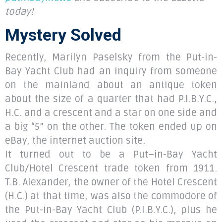
today!
Mystery Solved
Recently, Marilyn Paselsky from the Put-in-
Bay Yacht Club had an inquiry from someone
on the mainland about an antique token
about the size of a quarter that had P.I.B.Y.C.,
H.C. and a crescent and a star on one side and
a big “5” on the other. The token ended up on
eBay, the internet auction site.
It turned out to be a Put–in-Bay Yacht
Club/Hotel Crescent trade token from 1911.
T.B. Alexander, the owner of the Hotel Crescent
(H.C.) at that time, was also the commodore of
the Put-in-Bay Yacht Club (P.I.B.Y.C.), plus he