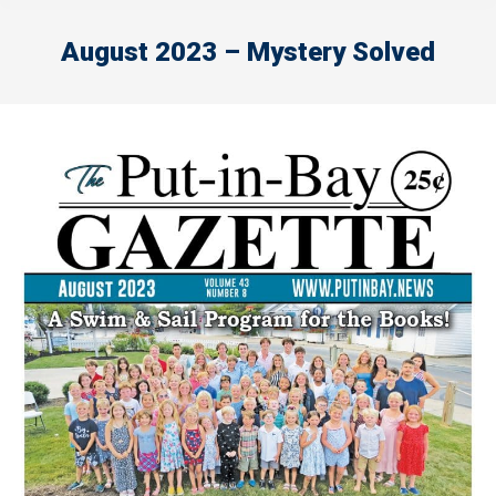
August 2023 – Mystery Solved