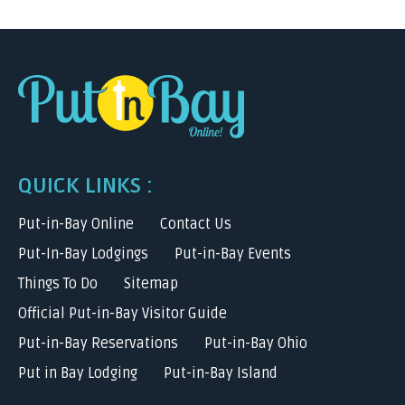
QUICK LINKS :
Put-in-Bay Online
Contact Us
Put-In-Bay Lodgings
Put-in-Bay Events
Things To Do
Sitemap
Official Put-in-Bay Visitor Guide
Put-in-Bay Reservations
Put-in-Bay Ohio
Put in Bay Lodging
Put-in-Bay Island