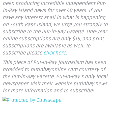
been producing incredible independent Put-
in-Bay island news for over 40 years. If you
have any interest at all in what is happening
on South Bass Island, we urge you strongly to
subscribe to the Put-in-Bay Gazette. One-year
online subscriptions are only $15, and print
subscriptions are available as well. To
subscribe please
click here
.
This piece of Put-in-Bay journalism has been
provided to putinbayonline.com courtesy of
the Put-in-Bay Gazette, Put-in-Bay’s only local
newspaper. Visit their website putinbay.news
for more information and to subscribe!