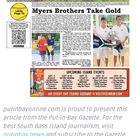
putinbayonline.com is proud to present this
article from the Put-in-Bay Gazette. For the
best South Bass Island journalism, visit
putinbay.news
and subscribe to the Gazette