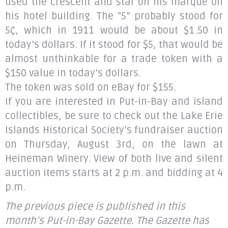
used the crescent and star on his marque on
his hotel building. The “5” probably stood for
5¢, which in 1911 would be about $1.50 in
today’s dollars. If it stood for $5, that would be
almost unthinkable for a trade token with a
$150 value in today’s dollars.
The token was sold on eBay for $155.
If you are interested in Put-in-Bay and island
collectibles, be sure to check out the Lake Erie
Islands Historical Society’s fundraiser auction
on Thursday, August 3rd, on the lawn at
Heineman Winery. View of both live and silent
auction items starts at 2 p.m. and bidding at 4
p.m.
The previous piece is published in this
month’s Put-in-Bay Gazette. The Gazette has