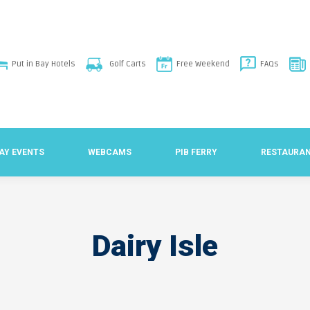
Put in Bay Hotels
Golf Carts
Free Weekend
FAQs
BAY EVENTS
WEBCAMS
PIB FERRY
RESTAURA
Dairy Isle