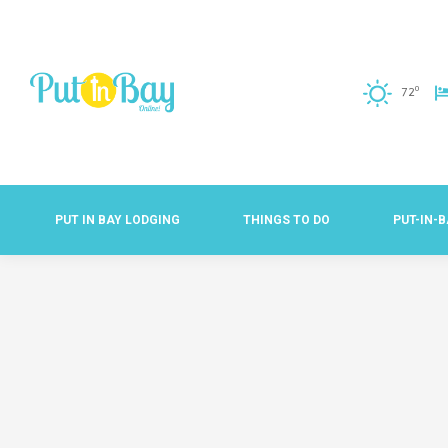
o
72
PUT IN BAY LODGING
THINGS TO DO
PUT-IN-