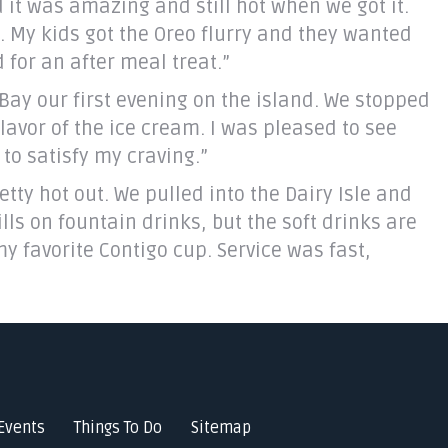
 it was amazing and still hot when we got it.
d. My kids got the Oreo flurry and they wanted
 for an after meal treat.”
y our first evening on the island. We stopped
lavor of the ice cream. I was pleased to see
to satisfy my craving.”
etty hot out. We pulled into the Dairy Isle and
lls on fountain drinks, but the soft drinks are
my favorite Contigo cup. Service was fast,
Events
Things To Do
Sitemap