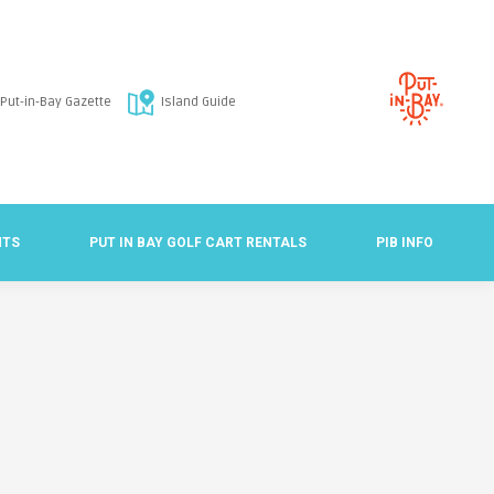
Put-in-Bay Gazette
Island Guide
NTS
PUT IN BAY GOLF CART RENTALS
PIB INFO