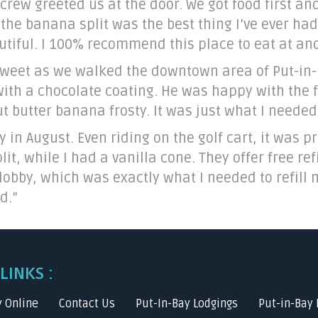
rew greeted us at the door. We got food first and
 the banana split was the best thing I’ve ever ha
utiful. I 100% recommend this place to eat at and
eet as we walked the downtown area of Put-in-Ba
with a chocolate coating. He was happy with the f
 butter banana frosty. It was just what I needed 
in August. Even riding on the golf cart, it was pr
 while I had a vanilla cone. They offer free refi
 lobby, which was exactly what I needed to refill 
d.”
LINKS :
y Online
Contact Us
Put-In-Bay Lodgings
Put-in-Bay 