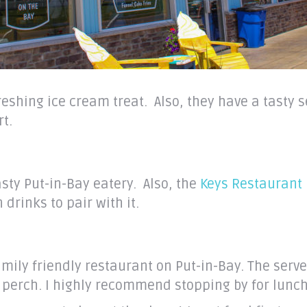
efreshing ice cream treat. Also, they have a tasty
rt.
asty Put-in-Bay eatery. Also, the
Keys Restaurant
drinks to pair with it.
amily friendly restaurant on Put-in-Bay. The serv
d perch. I highly recommend stopping by for lunch