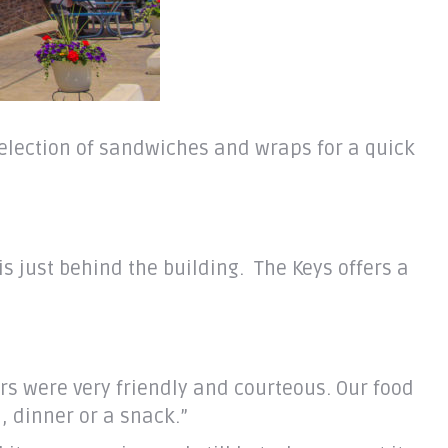
 selection of sandwiches and wraps for a quick
is just behind the building. The Keys offers a
ers were very friendly and courteous. Our food
, dinner or a snack.”