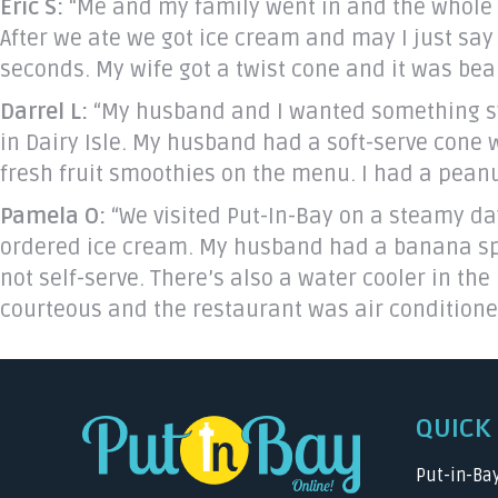
Eric S:
“Me and my family went in and the whole c
After we ate we got ice cream and may I just say
seconds. My wife got a twist cone and it was bea
Darrel L:
“My husband and I wanted something sw
in Dairy Isle. My husband had a soft-serve cone 
fresh fruit smoothies on the menu. I had a peanut
Pamela O:
“We visited Put-In-Bay on a steamy day 
ordered ice cream. My husband had a banana split,
not self-serve. There’s also a water cooler in the
courteous and the restaurant was air conditione
QUICK 
Put-in-Ba