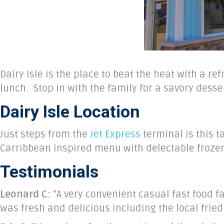
Dairy Isle is the place to beat the heat with a r
lunch. Stop in with the family for a savory desse
Dairy Isle Location
Just steps from the
Jet Express
terminal is this t
Carribbean inspired menu with delectable frozen 
Testimonials
Leonard C:
“A very convenient casual fast food f
was fresh and delicious including the local frie