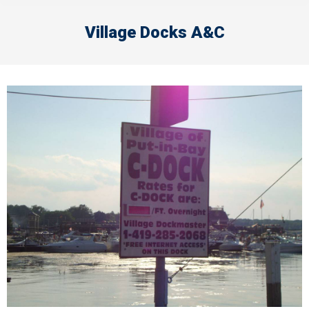
Village Docks A&C