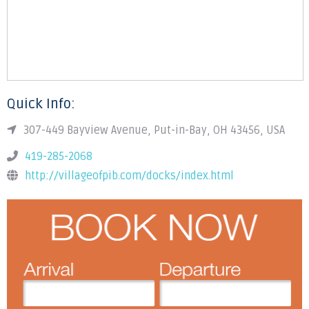
Quick Info:
307-449 Bayview Avenue, Put-in-Bay, OH 43456, USA
419-285-2068
http://villageofpib.com/docks/index.html