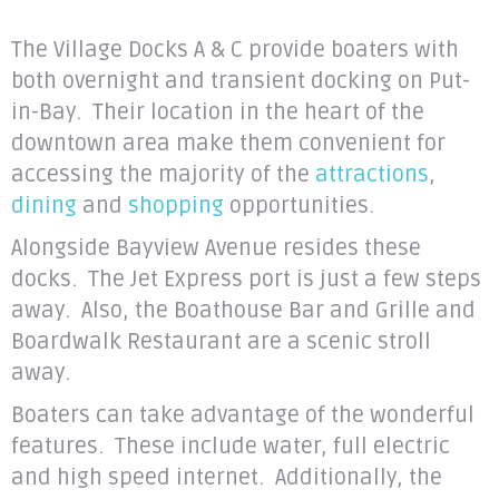
The Village Docks A & C provide boaters with
both overnight and transient docking on Put-
in-Bay. Their location in the heart of the
downtown area make them convenient for
accessing the majority of the
attractions
,
dining
and
shopping
opportunities.
Alongside Bayview Avenue resides these
docks. The Jet Express port is just a few steps
away. Also, the Boathouse Bar and Grille and
Boardwalk Restaurant are a scenic stroll
away.
Boaters can take advantage of the wonderful
features. These include water, full electric
and high speed internet. Additionally, the