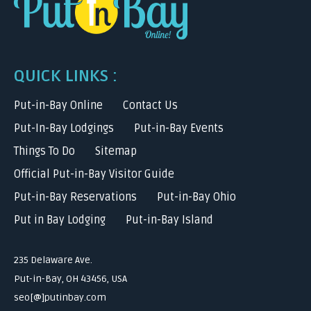
QUICK LINKS :
Put-in-Bay Online
Contact Us
Put-In-Bay Lodgings
Put-in-Bay Events
Things To Do
Sitemap
Official Put-in-Bay Visitor Guide
Put-in-Bay Reservations
Put-in-Bay Ohio
Put in Bay Lodging
Put-in-Bay Island
235 Delaware Ave.
Put-in-Bay, OH 43456, USA
seo[@]putinbay.com