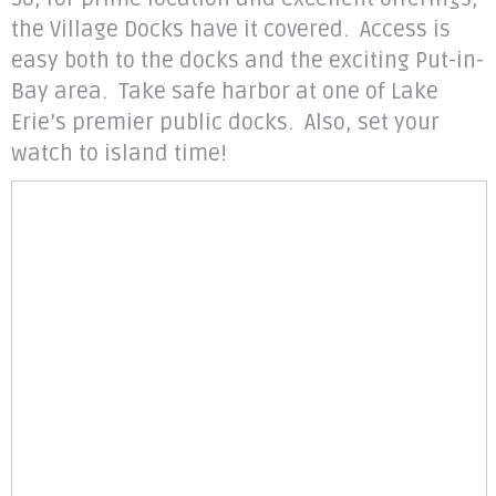
the Village Docks have it covered. Access is
easy both to the docks and the exciting Put-in-
Bay area. Take safe harbor at one of Lake
Erie’s premier public docks. Also, set your
watch to island time!