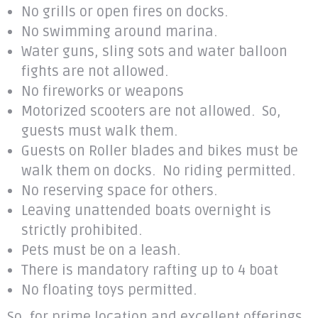
No grills or open fires on docks.
No swimming around marina.
Water guns, sling sots and water balloon
fights are not allowed.
No fireworks or weapons
Motorized scooters are not allowed. So,
guests must walk them.
Guests on Roller blades and bikes must be
walk them on docks. No riding permitted.
No reserving space for others.
Leaving unattended boats overnight is
strictly prohibited.
Pets must be on a leash.
There is mandatory rafting up to 4 boat
No floating toys permitted.
So, for prime location and excellent offerings,