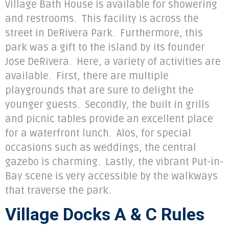
Village Bath House is available for showering
and restrooms. This facility is across the
street in DeRivera Park. Furthermore, this
park was a gift to the island by its founder
Jose DeRivera. Here, a variety of activities are
available. First, there are multiple
playgrounds that are sure to delight the
younger guests. Secondly, the built in grills
and picnic tables provide an excellent place
for a waterfront lunch. Alos, for special
occasions such as weddings, the central
gazebo is charming. Lastly, the vibrant Put-in-
Bay scene is
very accessible by the walkways
that traverse the park.
Village Docks A & C Rules